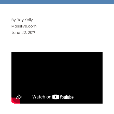
By Ray Kelly
Masslive.com
June 22, 2017