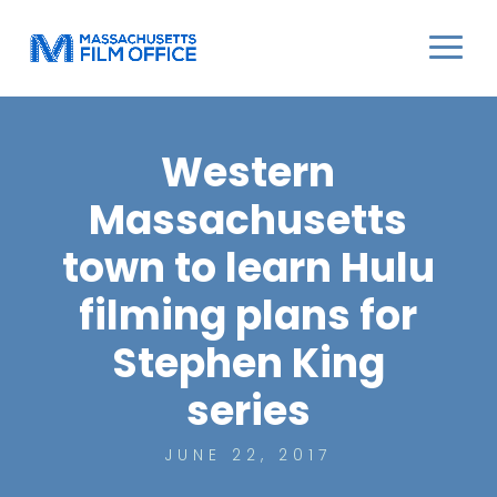
Western
Massachusetts
town to learn Hulu
filming plans for
Stephen King
series
JUNE 22, 2017