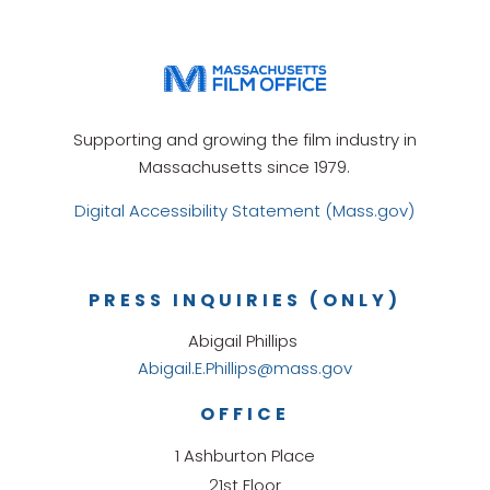
Supporting and growing the film industry in
Massachusetts since 1979.
Digital Accessibility Statement (Mass.gov)
PRESS INQUIRIES (ONLY)
Abigail Phillips
Abigail.E.Phillips@mass.gov
OFFICE
1 Ashburton Place
21st Floor