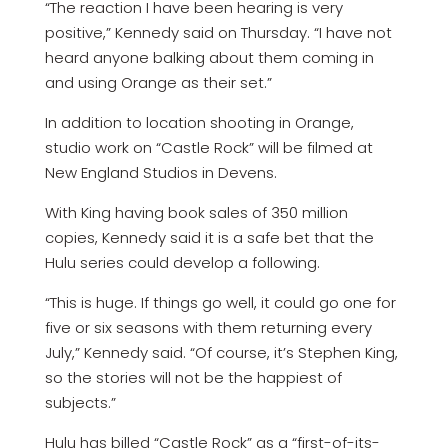
“The reaction I have been hearing is very
positive,” Kennedy said on Thursday. “I have not
heard anyone balking about them coming in
and using Orange as their set.”
In addition to location shooting in Orange,
studio work on “Castle Rock” will be filmed at
New England Studios in Devens.
With King having book sales of 350 million
copies, Kennedy said it is a safe bet that the
Hulu series could develop a following.
“This is huge. If things go well, it could go one for
five or six seasons with them returning every
July,” Kennedy said. “Of course, it’s Stephen King,
so the stories will not be the happiest of
subjects.”
Hulu has billed “Castle Rock” as a “first-of-its-