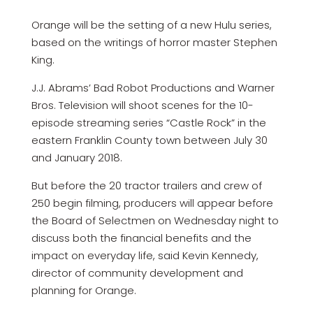
Orange will be the setting of a new Hulu series,
based on the writings of horror master Stephen
King.
J.J. Abrams’ Bad Robot Productions and Warner
Bros. Television will shoot scenes for the 10-
episode streaming series “Castle Rock” in the
eastern Franklin County town between July 30
and January 2018.
But before the 20 tractor trailers and crew of
250 begin filming, producers will appear before
the Board of Selectmen on Wednesday night to
discuss both the financial benefits and the
impact on everyday life, said Kevin Kennedy,
director of community development and
planning for Orange.