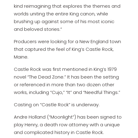
kind reimagining that explores the themes and
worlds uniting the entire King canon, while
brushing up against some of his most iconic
and beloved stories.”
Producers were looking for a New England town
that captured the feel of King’s Castle Rock,
Maine.
Castle Rock was first mentioned in King’s 1979
novel “The Dead Zone.” It has been the setting
or referenced in more than two dozen other
works, including “Cujo,” “It” and “Needful Things.”
Casting on “Castle Rock” is underway.
Andre Holland (“Moonlight”) has been signed to
play Henry, a death row attorney with a unique
and complicated history in Castle Rock.