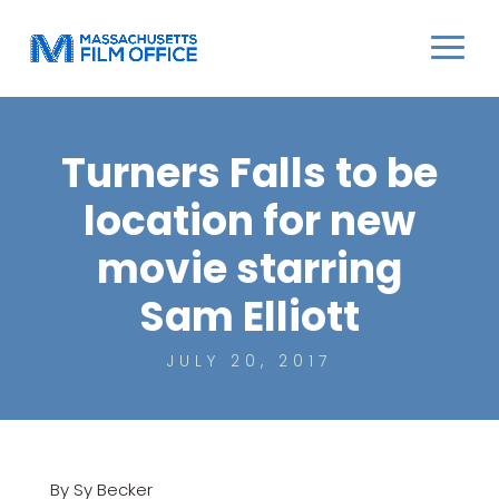
Turners Falls to be
location for new
movie starring
Sam Elliott
JULY 20, 2017
By Sy Becker