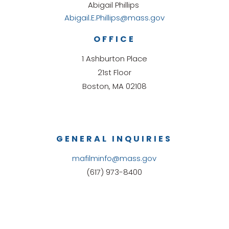
Abigail Phillips
Abigail.E.Phillips@mass.gov
OFFICE
1 Ashburton Place
21st Floor
Boston, MA 02108
GENERAL INQUIRIES
mafilminfo@mass.gov
(617) 973-8400