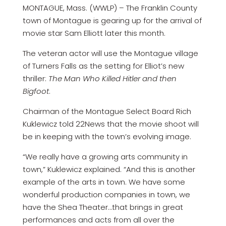
MONTAGUE, Mass. (WWLP) – The Franklin County
town of Montague is gearing up for the arrival of
movie star Sam Elliott later this month.
The veteran actor will use the Montague village
of Turners Falls as the setting for Elliot’s new
thriller:
The Man Who Killed Hitler and then
Bigfoot
.
Chairman of the Montague Select Board Rich
Kuklewicz told 22News that the movie shoot will
be in keeping with the town’s evolving image.
“We really have a growing arts community in
town,” Kuklewicz explained. “And this is another
example of the arts in town. We have some
wonderful production companies in town, we
have the Shea Theater…that brings in great
performances and acts from all over the