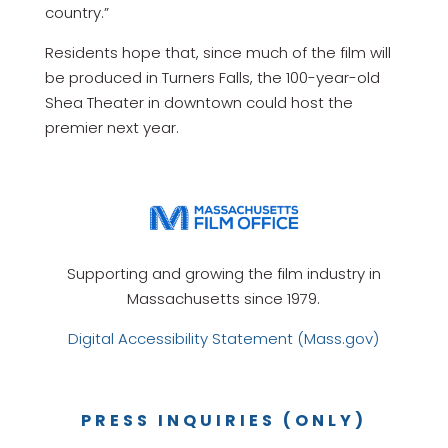
country.”
Residents hope that, since much of the film will
be produced in Turners Falls, the 100-year-old
Shea Theater in downtown could host the
premier next year.
Supporting and growing the film industry in
Massachusetts since 1979.
Digital Accessibility Statement (Mass.gov)
PRESS INQUIRIES (ONLY)