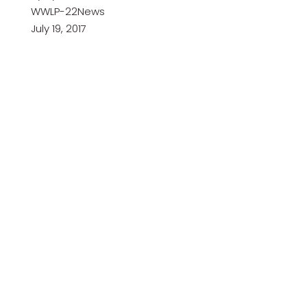
WWLP-22News
July 19, 2017