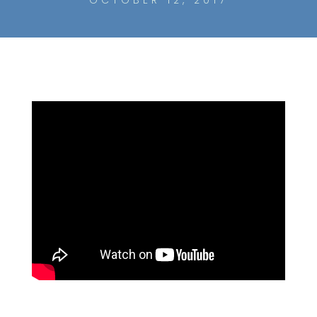
OCTOBER 12, 2017