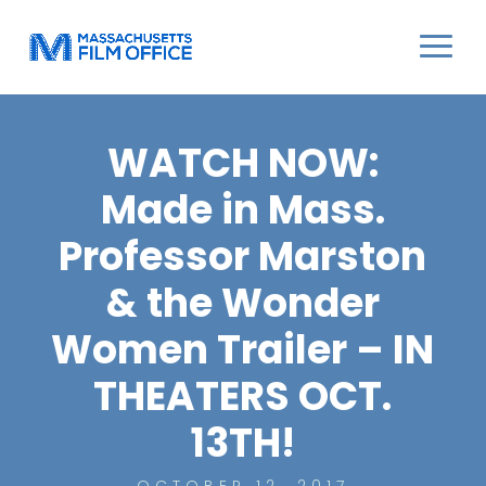
WATCH NOW:
Made in Mass.
Professor Marston
& the Wonder
Women Trailer – IN
THEATERS OCT.
13TH!