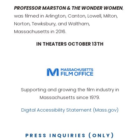
PROFESSOR MARSTON & THE WONDER WOMEN
,
was filmed in Arlington, Canton, Lowell, Milton,
Norton, Tewksbury, and Waltham,
Massachusetts in 2016.
IN THEATERS OCTOBER 13TH
Supporting and growing the film industry in
Massachusetts since 1979.
Digital Accessibility Statement (Mass.gov)
PRESS INQUIRIES (ONLY)