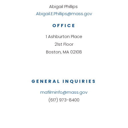
Abigail Phillips
Abigail.E.Phillips@mass.gov
OFFICE
1 Ashburton Place
21st Floor
Boston, MA 02108
GENERAL INQUIRIES
mafilminfo@mass.gov
(617) 973-8400