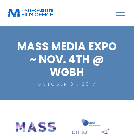
MASS MEDIA EXPO
~ NOV. 4TH @
WGBH
OCTOBER 31, 2017