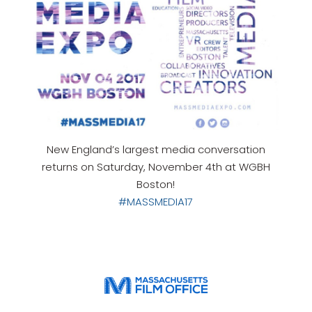
New England’s largest media conversation
returns on Saturday, November 4th at WGBH
Boston!
#MASSMEDIA17