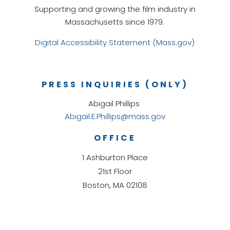
Supporting and growing the film industry in
Massachusetts since 1979.
Digital Accessibility Statement (Mass.gov)
PRESS INQUIRIES (ONLY)
Abigail Phillips
Abigail.E.Phillips@mass.gov
OFFICE
1 Ashburton Place
21st Floor
Boston, MA 02108