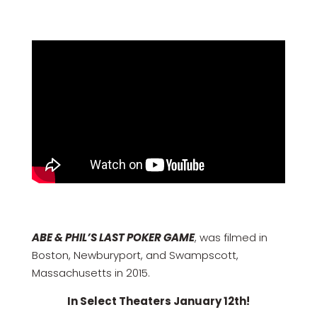
ABE & PHIL’S LAST POKER GAME
, was filmed in
Boston, Newburyport, and Swampscott,
Massachusetts in 2015.
In Select Theaters January 12th!