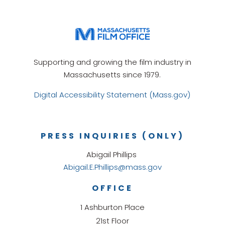
Supporting and growing the film industry in
Massachusetts since 1979.
Digital Accessibility Statement (Mass.gov)
PRESS INQUIRIES (ONLY)
Abigail Phillips
Abigail.E.Phillips@mass.gov
OFFICE
1 Ashburton Place
21st Floor