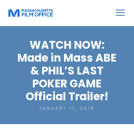
WATCH NOW:
Made in Mass ABE
& PHIL’S LAST
POKER GAME
Official Trailer!
JANUARY 11, 2018