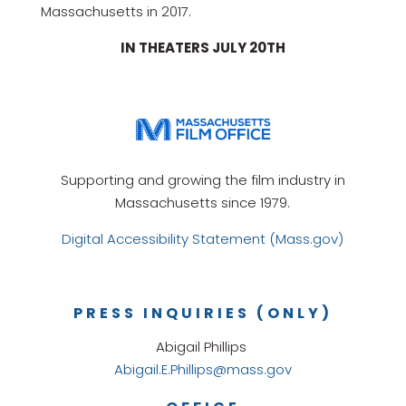
Massachusetts in 2017.
IN THEATERS JULY 20TH
Supporting and growing the film industry in
Massachusetts since 1979.
Digital Accessibility Statement (Mass.gov)
PRESS INQUIRIES (ONLY)
Abigail Phillips
Abigail.E.Phillips@mass.gov