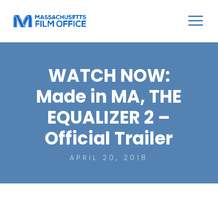
WATCH NOW:
Made in MA, THE
EQUALIZER 2 –
Official Trailer
APRIL 20, 2018