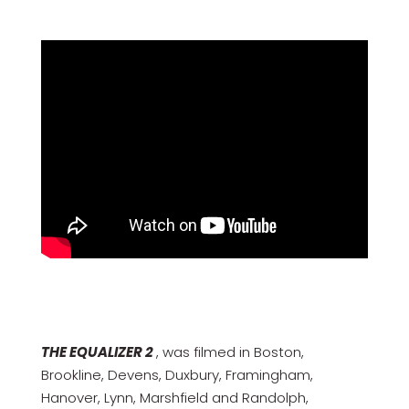
THE EQUALIZER 2
, was filmed in Boston,
Brookline, Devens, Duxbury, Framingham,
Hanover, Lynn, Marshfield and Randolph,