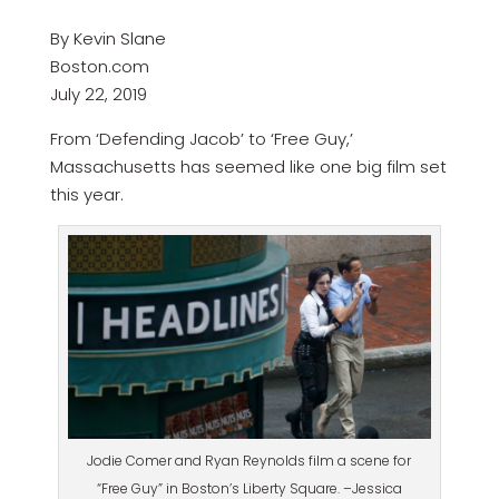
By Kevin Slane
Boston.com
July 22, 2019
From ‘Defending Jacob’ to ‘Free Guy,’
Massachusetts has seemed like one big film set
this year.
Jodie Comer and Ryan Reynolds film a scene for
“Free Guy” in Boston’s Liberty Square. –Jessica