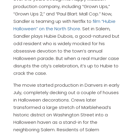
production company, including “Grown Ups,”
“Grown Ups 2,” and “Paul Blart: Mall Cop.” Now,
Sandler is teaming up with Netflix to
film “Hubie
Halloween” on the North Shore
. Set in Salem,
Sandler plays Hubie Dubois, a good-natured but
odd resident who is widely mocked for his
obsessive devotion to the town’s annual
Halloween parade. But when a real murder case
disrupts the city’s celebration, it’s up to Hubie to
crack the case.
The movie started production in Danvers in early
July, completely decking out a couple of houses
in Halloween decorations. Crews later
transformed a large stretch of Marblehead’s
historic district on Washington Street into a
Halloween haven as a stand-in for the
neighboring Salem. Residents of Salem