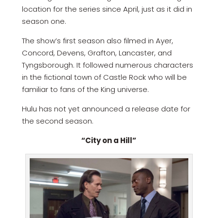
location for the series since April, just as it did in
season one.
The show’s first season also filmed in Ayer,
Concord, Devens, Grafton, Lancaster, and
Tyngsborough. It followed numerous characters
in the fictional town of Castle Rock who will be
familiar to fans of the King universe.
Hulu has not yet announced a release date for
the second season.
“City on a Hill”