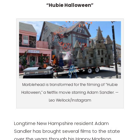
“Hubie Halloween”
Marblehead is transformed for the filming of “Hubie
Halloween,” a Netflix movie starring Adam Sandler. —
Leo Wellock/Instagram
Longtime New Hampshire resident Adam
Sandler has brought several films to the state
over the years through his Happy Madison