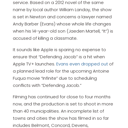
service. Based on a 2012 novel of the same
name by local author William Landay, the show
is set in Newton and concerns a lawyer named
Andy Barber (Evans) whose whole life changes
when his 14-year-old son (Jaeden Martell, “It”) is
accused of killing a classmate.
It sounds like Apple is sparing no expense to
ensure that “Defending Jacob” is a hit when
Apple TV+ launches.
Evans even dropped out
of
a planned lead role for the upcoming Antoine
Fuqua movie “Infinite” due to scheduling
conflicts with “Defending Jacob.”
Filming has continued for close to four months
now, and the production is set to shoot in more
than 40 municipalities. An incomplete list of
towns and cities the show has filmed in so far
includes Belmont, Concord, Devens,