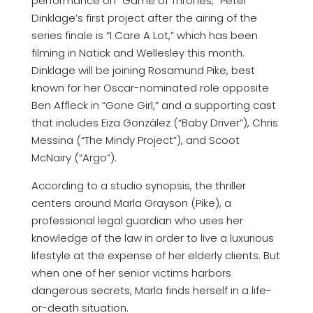
performance on “Game of Thrones,” Peter
Dinklage’s first project after the airing of the
series finale is “I Care A Lot,” which has been
filming in Natick and Wellesley this month.
Dinklage will be joining Rosamund Pike, best
known for her Oscar-nominated role opposite
Ben Affleck in “Gone Girl,” and a supporting cast
that includes Eiza González (“Baby Driver”), Chris
Messina (“The Mindy Project”), and Scoot
McNairy (“Argo”).
According to a studio synopsis, the thriller
centers around Marla Grayson (Pike), a
professional legal guardian who uses her
knowledge of the law in order to live a luxurious
lifestyle at the expense of her elderly clients. But
when one of her senior victims harbors
dangerous secrets, Marla finds herself in a life-
or-death situation.