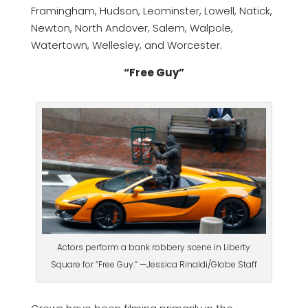
Framingham, Hudson, Leominster, Lowell, Natick,
Newton, North Andover, Salem, Walpole,
Watertown, Wellesley, and Worcester.
“Free Guy”
Actors perform a bank robbery scene in Liberty
Square for “Free Guy.” —Jessica Rinaldi/Globe Staff