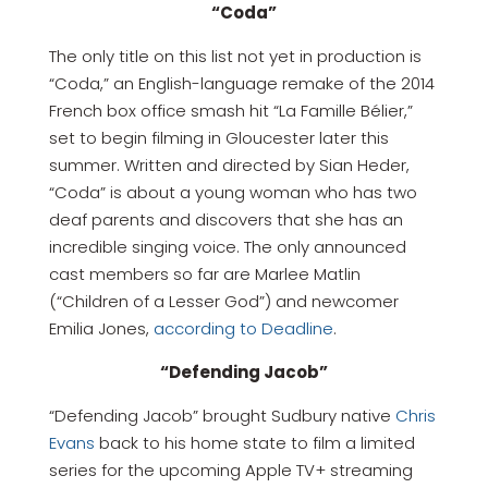
“Coda”
The only title on this list not yet in production is
“Coda,” an English-language remake of the 2014
French box office smash hit “La Famille Bélier,”
set to begin filming in Gloucester later this
summer. Written and directed by Sian Heder,
“Coda” is about a young woman who has two
deaf parents and discovers that she has an
incredible singing voice. The only announced
cast members so far are Marlee Matlin
(“Children of a Lesser God”) and newcomer
Emilia Jones,
according to Deadline
.
“Defending Jacob”
“Defending Jacob” brought Sudbury native
Chris
Evans
back to his home state to film a limited
series for the upcoming Apple TV+ streaming