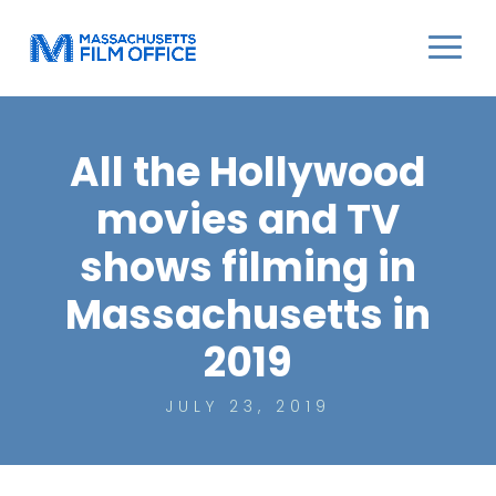
All the Hollywood
movies and TV
shows filming in
Massachusetts in
2019
JULY 23, 2019