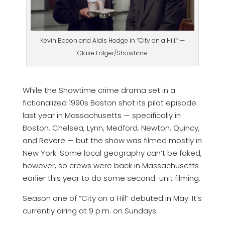
Kevin Bacon and Aldis Hodge in “City on a Hill.” —
Claire Folger/Showtime
While the Showtime crime drama set in a
fictionalized 1990s Boston shot its pilot episode
last year in Massachusetts — specifically in
Boston, Chelsea, Lynn, Medford, Newton, Quincy,
and Revere — but the show was filmed mostly in
New York. Some local geography can’t be faked,
however, so crews were back in Massachusetts
earlier this year to do some second-unit filming.
Season one of “City on a Hill” debuted in May. It’s
currently airing at 9 p.m. on Sundays.