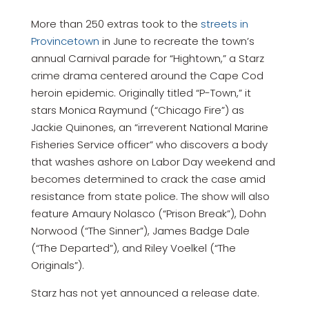
More than 250 extras took to the
streets in
Provincetown
in June to recreate the town’s
annual Carnival parade for “Hightown,” a Starz
crime drama centered around the Cape Cod
heroin epidemic. Originally titled “P-Town,” it
stars Monica Raymund (“Chicago Fire”) as
Jackie Quinones, an “irreverent National Marine
Fisheries Service officer” who discovers a body
that washes ashore on Labor Day weekend and
becomes determined to crack the case amid
resistance from state police. The show will also
feature Amaury Nolasco (“Prison Break”), Dohn
Norwood (“The Sinner”), James Badge Dale
(“The Departed”), and Riley Voelkel (“The
Originals”).
Starz has not yet announced a release date.