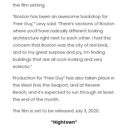
the film setting.
“Boston has been an awesome backdrop for
‘Free Guy,’” Levy said. “There’s sections of Boston
where you’ll have radically different looking
architecture right next to each other. I had this
concern that Boston was the city of red brick,
and to my great surprise and joy, I’m finding
buildings that are all cool-looking and very
eclectic.”
Production for “Free Guy” has also taken place in
the West End, the Seaport, and at Revere
Beach, and it’s expected to run through at least
the end of the month.
The film is set to be released July 3, 2020.
“Hightown”