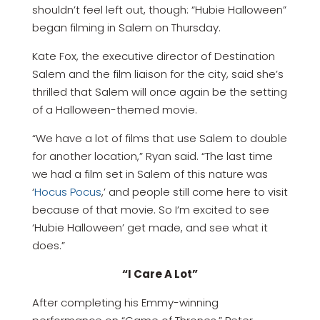
shouldn’t feel left out, though: “Hubie Halloween”
began filming in Salem on Thursday.
Kate Fox, the executive director of Destination
Salem and the film liaison for the city, said she’s
thrilled that Salem will once again be the setting
of a Halloween-themed movie.
“We have a lot of films that use Salem to double
for another location,” Ryan said. “The last time
we had a film set in Salem of this nature was
‘
Hocus Pocus
,’ and people still come here to visit
because of that movie. So I’m excited to see
‘Hubie Halloween’ get made, and see what it
does.”
“I Care A Lot”
After completing his Emmy-winning