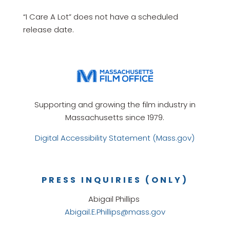
“I Care A Lot” does not have a scheduled
release date.
Supporting and growing the film industry in
Massachusetts since 1979.
Digital Accessibility Statement (Mass.gov)
PRESS INQUIRIES (ONLY)
Abigail Phillips
Abigail.E.Phillips@mass.gov