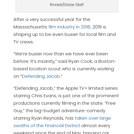
Rinaldi/Globe Staff
After a very successful year for the
Massachusetts
film industry in 2018
, 2019 is
shaping up to be even busier for local film and
TV crews.
“We’re busier now than we have ever been
before. It’s insanity,” said Ryan Cook, a Boston-
based location scout who is currently working
on “
Defending Jacob
.”
“Defending Jacob,” the Apple TV+ limited series
starring Chris Evans, is just one of the prominent
productions currently filming in the state. “Free
Guy,” the big-budget adventure-comedy
starring Ryan Reynolds, has
taken over large
swaths of the Financial District
almost every
weekend since the end of May, bringing car