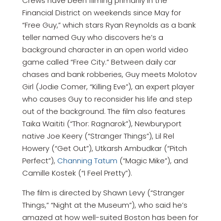
Crews have been filming primarily in the
Financial District on weekends since May for
“Free Guy,” which stars Ryan Reynolds as a bank
teller named Guy who discovers he’s a
background character in an open world video
game called “Free City.” Between daily car
chases and bank robberies, Guy meets Molotov
Girl (Jodie Comer, “Killing Eve”), an expert player
who causes Guy to reconsider his life and step
out of the background. The film also features
Taika Waititi (“Thor: Ragnarok”), Newburyport
native Joe Keery (“Stranger Things”), Lil Rel
Howery (“Get Out”), Utkarsh Ambudkar (“Pitch
Perfect”),
Channing Tatum
(“Magic Mike”), and
Camille Kostek (“I Feel Pretty”).
The film is directed by Shawn Levy (“Stranger
Things,” “Night at the Museum”), who said he’s
amazed at how well-suited Boston has been for