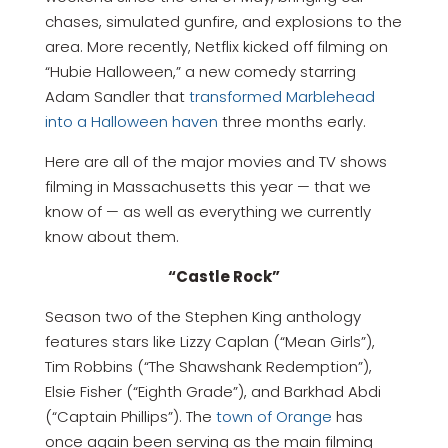
chases, simulated gunfire, and explosions to the
area. More recently, Netflix kicked off filming on
“Hubie Halloween,” a new comedy starring
Adam Sandler that
transformed Marblehead
into a Halloween haven
three months early.
Here are all of the major movies and TV shows
filming in Massachusetts this year — that we
know of — as well as everything we currently
know about them.
“Castle Rock”
Season two of the Stephen King anthology
features stars like Lizzy Caplan (“Mean Girls”),
Tim Robbins (“The Shawshank Redemption”),
Elsie Fisher (“Eighth Grade”), and Barkhad Abdi
(“Captain Phillips”). The
town of Orange
has
once again been serving as the main filming