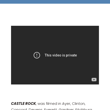
CASTLE ROCK
, was filmed in Ayer, Clinton,
Concord, Devens, Everett, Gardner, Fitchburg,