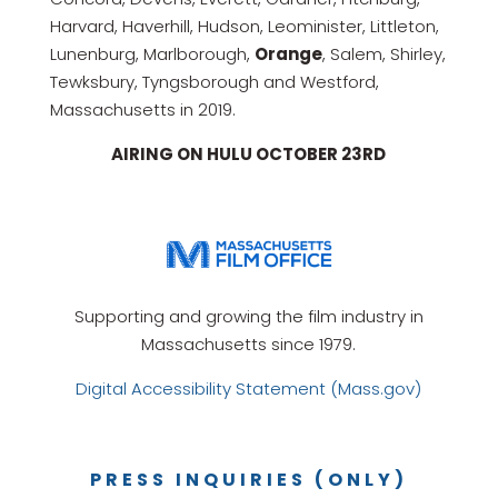
Harvard, Haverhill, Hudson, Leominister, Littleton,
Lunenburg, Marlborough,
Orange
, Salem, Shirley,
Tewksbury, Tyngsborough and Westford,
Massachusetts in 2019.
AIRING ON HULU OCTOBER 23RD
Supporting and growing the film industry in
Massachusetts since 1979.
Digital Accessibility Statement (Mass.gov)
PRESS INQUIRIES (ONLY)