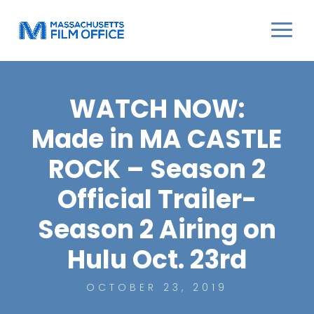
WATCH NOW:
Made in MA CASTLE
ROCK – Season 2
Official Trailer-
Season 2 Airing on
Hulu Oct. 23rd
OCTOBER 23, 2019