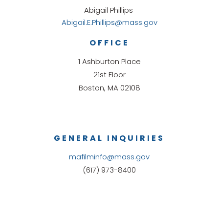
Abigail Phillips
Abigail.E.Phillips@mass.gov
OFFICE
1 Ashburton Place
21st Floor
Boston, MA 02108
GENERAL INQUIRIES
mafilminfo@mass.gov
(617) 973-8400