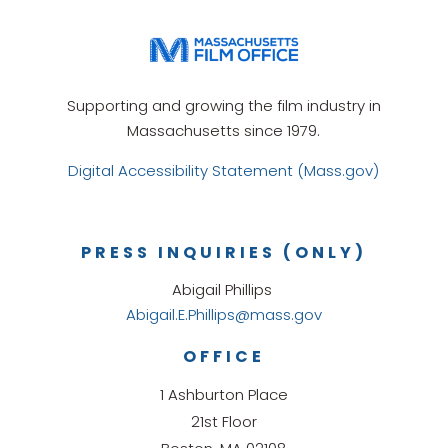
Supporting and growing the film industry in
Massachusetts since 1979.
Digital Accessibility Statement (Mass.gov)
PRESS INQUIRIES (ONLY)
Abigail Phillips
Abigail.E.Phillips@mass.gov
OFFICE
1 Ashburton Place
21st Floor