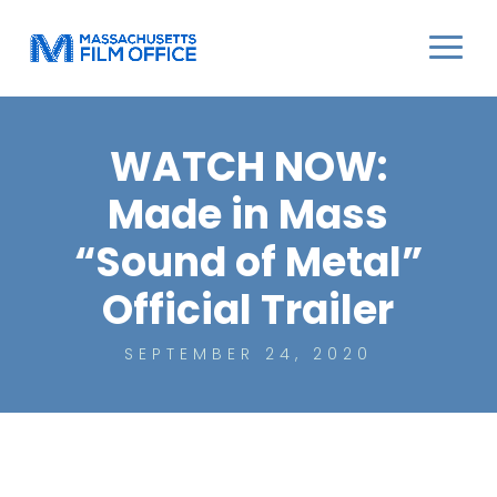
WATCH NOW:
Made in Mass
“Sound of Metal”
Official Trailer
SEPTEMBER 24, 2020