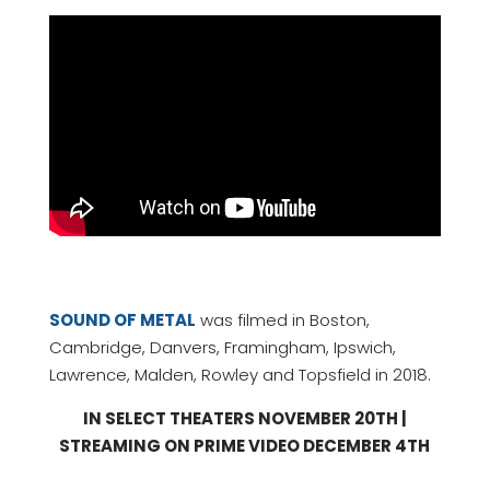
SOUND OF METAL
was filmed in Boston,
Cambridge, Danvers, Framingham, Ipswich,
Lawrence, Malden, Rowley and Topsfield in 2018.
IN SELECT THEATERS NOVEMBER 20TH |
STREAMING ON PRIME VIDEO DECEMBER 4TH