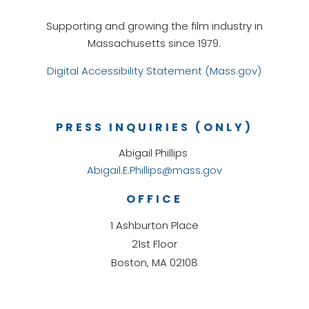
Supporting and growing the film industry in
Massachusetts since 1979.
Digital Accessibility Statement (Mass.gov)
PRESS INQUIRIES (ONLY)
Abigail Phillips
Abigail.E.Phillips@mass.gov
OFFICE
1 Ashburton Place
21st Floor
Boston, MA 02108