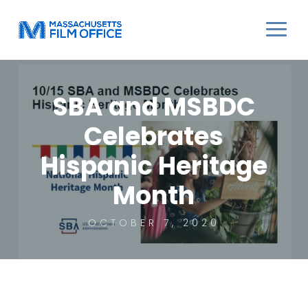
SBA and MSBDC
Celebrates
Hispanic Heritage
Month
OCTOBER 7, 2020