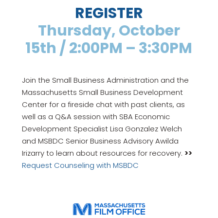
REGISTER
Thursday, October
15th / 2:00PM – 3:30PM
Join the Small Business Administration and the
Massachusetts Small Business Development
Center for a fireside chat with past clients, as
well as a Q&A session with SBA Economic
Development Specialist Lisa Gonzalez Welch
and MSBDC Senior Business Advisory Awilda
Irizarry to learn about resources for recovery.
>>
Request Counseling with MSBDC