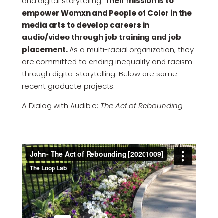
and digital storytelling.
Their mission is to
empower Womxn and People of Color in the
media arts to develop careers in
audio/video through job training and job
placement.
As a multi-racial organization, they
are committed to ending inequality and racism
through digital storytelling. Below are some
recent graduate projects.
A Dialog with Audible:
The Act of Rebounding