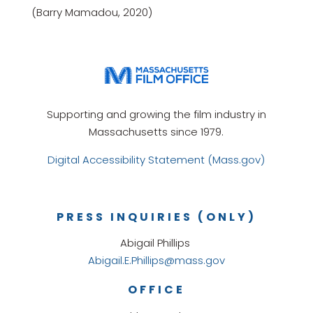
(Barry Mamadou, 2020)
Supporting and growing the film industry in
Massachusetts since 1979.
Digital Accessibility Statement (Mass.gov)
PRESS INQUIRIES (ONLY)
Abigail Phillips
Abigail.E.Phillips@mass.gov
OFFICE