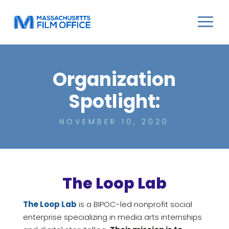
Organization
Spotlight:
NOVEMBER 10, 2020
The Loop Lab
The Loop Lab
is a BIPOC-led nonprofit social
enterprise specializing in media arts internships