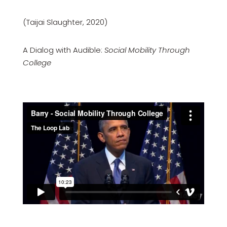
(Taijai Slaughter, 2020)
A Dialog with Audible:
Social Mobility Through
College