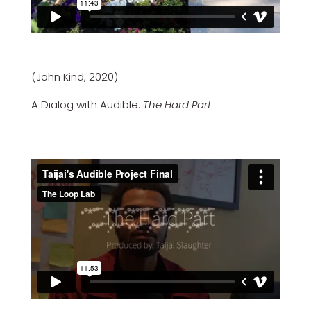
(John Kind, 2020)
A Dialog with Audible:
The Hard Part