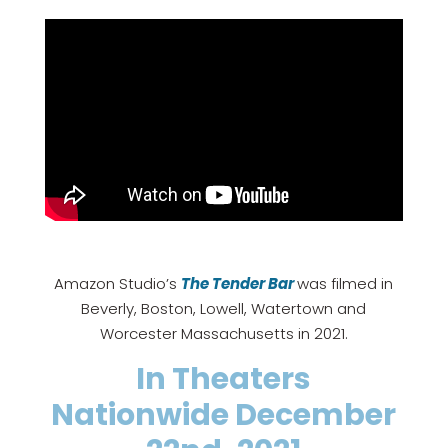
Amazon Studio’s
The Tender Bar
was filmed in
Beverly, Boston, Lowell, Watertown and
Worcester Massachusetts in 2021.
In Theaters
Nationwide December