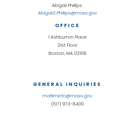
Abigail Phillips
Abigail.E.Phillips@mass.gov
OFFICE
1 Ashburton Place
21st Floor
Boston, MA 02108
GENERAL INQUIRIES
mafilminfo@mass.gov
(617) 973-8400