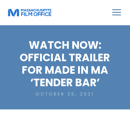
WATCH NOW:
OFFICIAL TRAILER
FOR MADE IN MA
‘TENDER BAR’
OCTOBER 25, 2021