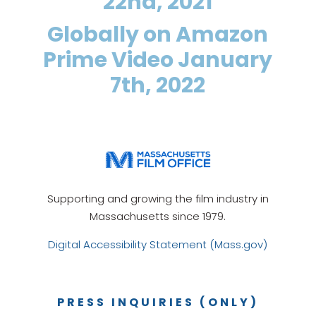
22nd, 2021
Globally on Amazon
Prime Video January
7th, 2022
Supporting and growing the film industry in
Massachusetts since 1979.
Digital Accessibility Statement (Mass.gov)
PRESS INQUIRIES (ONLY)