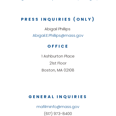
PRESS INQUIRIES (ONLY)
Abigail Phillips
Abigail.E.Phillips@mass.gov
OFFICE
1 Ashburton Place
21st Floor
Boston, MA 02108
GENERAL INQUIRIES
mafilminfo@mass.gov
(617) 973-8400