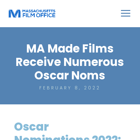
MA Made Films
Receive Numerous
Oscar Noms
FEBRUARY 8, 2022
Oscar