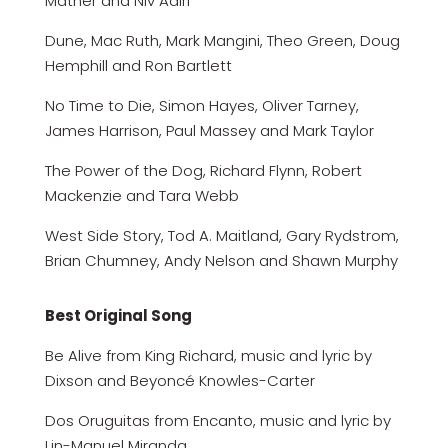
Mather and Niv Adiri
Dune, Mac Ruth, Mark Mangini, Theo Green, Doug
Hemphill and Ron Bartlett
No Time to Die, Simon Hayes, Oliver Tarney,
James Harrison, Paul Massey and Mark Taylor
The Power of the Dog, Richard Flynn, Robert
Mackenzie and Tara Webb
West Side Story, Tod A. Maitland, Gary Rydstrom,
Brian Chumney, Andy Nelson and Shawn Murphy
Best Original Song
Be Alive from King Richard, music and lyric by
Dixson and Beyoncé Knowles-Carter
Dos Oruguitas from Encanto, music and lyric by
Lin-Manuel Miranda