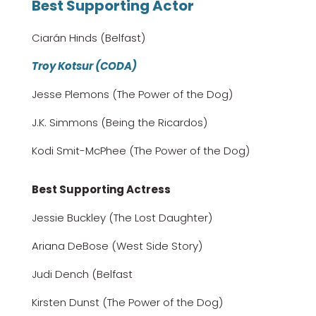
Best Supporting Actor
Ciarán Hinds (Belfast)
Troy Kotsur (CODA)
Jesse Plemons (The Power of the Dog)
J.K. Simmons (Being the Ricardos)
Kodi Smit-McPhee (The Power of the Dog)
Best Supporting Actress
Jessie Buckley (The Lost Daughter)
Ariana DeBose (West Side Story)
Judi Dench (Belfast
Kirsten Dunst (The Power of the Dog)