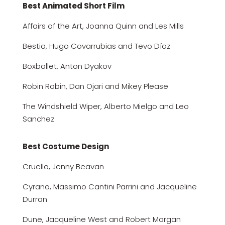
Best Animated Short Film
Affairs of the Art, Joanna Quinn and Les Mills
Bestia, Hugo Covarrubias and Tevo Díaz
Boxballet, Anton Dyakov
Robin Robin, Dan Ojari and Mikey Please
The Windshield Wiper, Alberto Mielgo and Leo
Sanchez
Best Costume Design
Cruella, Jenny Beavan
Cyrano, Massimo Cantini Parrini and Jacqueline
Durran
Dune, Jacqueline West and Robert Morgan