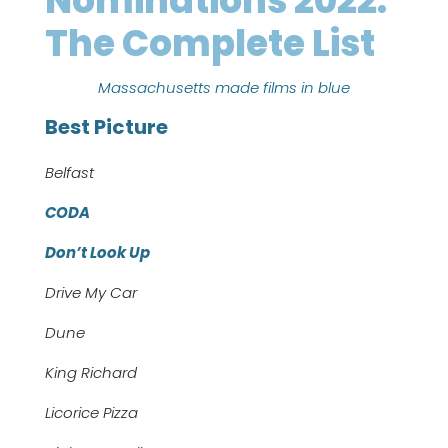
Nominations 2022:
The Complete List
Massachusetts made films in blue
Best Picture
Belfast
CODA
Don’t Look Up
Drive My Car
Dune
King Richard
Licorice Pizza