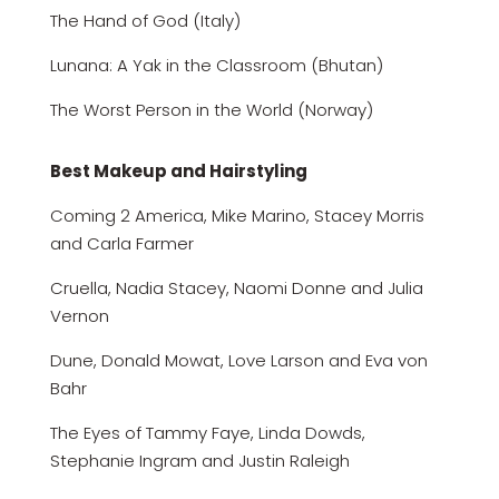
The Hand of God (Italy)
Lunana: A Yak in the Classroom (Bhutan)
The Worst Person in the World (Norway)
Best Makeup and Hairstyling
Coming 2 America, Mike Marino, Stacey Morris
and Carla Farmer
Cruella, Nadia Stacey, Naomi Donne and Julia
Vernon
Dune, Donald Mowat, Love Larson and Eva von
Bahr
The Eyes of Tammy Faye, Linda Dowds,
Stephanie Ingram and Justin Raleigh