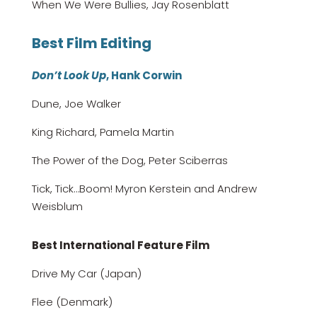
When We Were Bullies, Jay Rosenblatt
Best Film Editing
Don’t Look Up
, Hank Corwin
Dune, Joe Walker
King Richard, Pamela Martin
The Power of the Dog, Peter Sciberras
Tick, Tick…Boom! Myron Kerstein and Andrew
Weisblum
Best International Feature Film
Drive My Car (Japan)
Flee (Denmark)