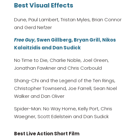
Best Visual Effects
Dune, Paul Lambert, Tristan Myles, Brian Connor
and Gerd Nefzer
Free Guy
, Swen Gillberg, Bryan Grill, Nikos
Kalaitzidis and Dan Sudick
No Time to Die, Charlie Noble, Joel Green,
Jonathan Fawkner and Chris Corbould
Shang-Chi and the Legend of the Ten Rings,
Christopher Townsend, Joe Farrell, Sean Noel
Walker and Dan Oliver
Spider-Man: No Way Home, Kelly Port, Chris
Waegner, Scott Edelstein and Dan Sudick
Best Live Action Short Film