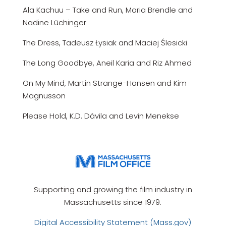
Ala Kachuu – Take and Run, Maria Brendle and
Nadine Lüchinger
The Dress, Tadeusz Łysiak and Maciej Ślesicki
The Long Goodbye, Aneil Karia and Riz Ahmed
On My Mind, Martin Strange-Hansen and Kim
Magnusson
Please Hold, K.D. Dávila and Levin Menekse
Supporting and growing the film industry in
Massachusetts since 1979.
Digital Accessibility Statement (Mass.gov)