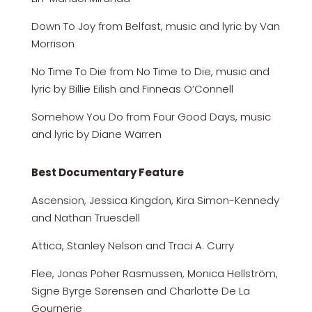
Down To Joy from Belfast, music and lyric by Van
Morrison
No Time To Die from No Time to Die, music and
lyric by Billie Eilish and Finneas O’Connell
Somehow You Do from Four Good Days, music
and lyric by Diane Warren
Best Documentary Feature
Ascension, Jessica Kingdon, Kira Simon-Kennedy
and Nathan Truesdell
Attica, Stanley Nelson and Traci A. Curry
Flee, Jonas Poher Rasmussen, Monica Hellström,
Signe Byrge Sørensen and Charlotte De La
Gournerie