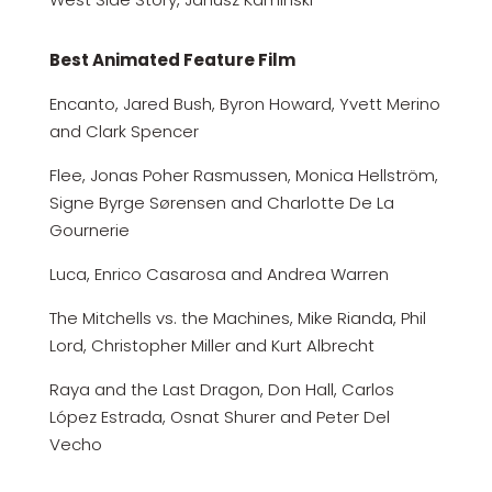
Best Animated Feature Film
Encanto, Jared Bush, Byron Howard, Yvett Merino
and Clark Spencer
Flee, Jonas Poher Rasmussen, Monica Hellström,
Signe Byrge Sørensen and Charlotte De La
Gournerie
Luca, Enrico Casarosa and Andrea Warren
The Mitchells vs. the Machines, Mike Rianda, Phil
Lord, Christopher Miller and Kurt Albrecht
Raya and the Last Dragon, Don Hall, Carlos
López Estrada, Osnat Shurer and Peter Del
Vecho