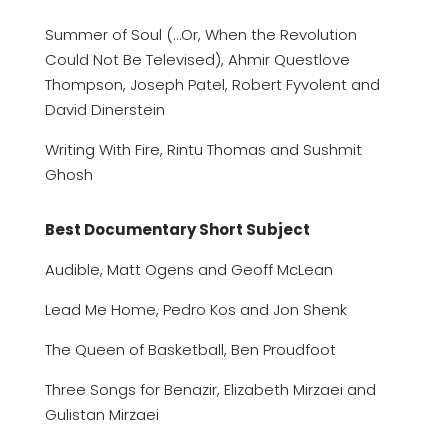
Summer of Soul (…Or, When the Revolution
Could Not Be Televised), Ahmir Questlove
Thompson, Joseph Patel, Robert Fyvolent and
David Dinerstein
Writing With Fire, Rintu Thomas and Sushmit
Ghosh
Best Documentary Short Subject
Audible, Matt Ogens and Geoff McLean
Lead Me Home, Pedro Kos and Jon Shenk
The Queen of Basketball, Ben Proudfoot
Three Songs for Benazir, Elizabeth Mirzaei and
Gulistan Mirzaei