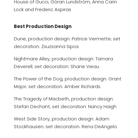
House of Gucci, Göran Lundström, Anna Carin
Lock and Frederic Aspiras
Best Production Design
Dune, production design: Patrice Vermette; set
decoration: Zsuzsanna Sipos
Nightmare Alley, production design: Tamara
Deverell; set decoration: Shane Vieau
The Power of the Dog, production design: Grant
Major; set decoration: Amber Richards
The Tragedy of Macbeth, production design:
Stefan Dechant; set decoration: Nancy Haigh
West Side Story, production design: Adam
Stockhausen; set decoration: Rena DeAngelo