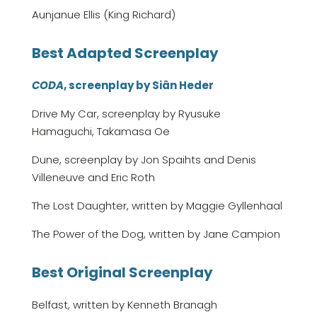
Aunjanue Ellis (King Richard)
Best Adapted Screenplay
CODA
, screenplay by Siân Heder
Drive My Car, screenplay by Ryusuke
Hamaguchi, Takamasa Oe
Dune, screenplay by Jon Spaihts and Denis
Villeneuve and Eric Roth
The Lost Daughter, written by Maggie Gyllenhaal
The Power of the Dog, written by Jane Campion
Best Original Screenplay
Belfast, written by Kenneth Branagh