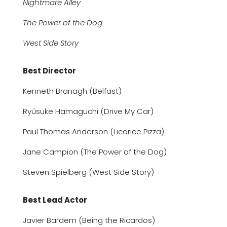
Nightmare Alley
The Power of the Dog
West Side Story
Best Director
Kenneth Branagh (Belfast)
Ryûsuke Hamaguchi (Drive My Car)
Paul Thomas Anderson (Licorice Pizza)
Jane Campion (The Power of the Dog)
Steven Spielberg (West Side Story)
Best Lead Actor
Javier Bardem (Being the Ricardos)