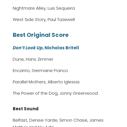
Nightmare Alley, Luis Sequeira
West Side Story, Paul Tazewell
Best Original Score
Don’t Look Up
, Nicholas Britell
Dune, Hans Zimmer
Encanto, Germaine Franco
Parallel Mothers, Alberto Iglesias
The Power of the Dog, Jonny Greenwood
Best Sound
Belfast, Denise Yarde, Simon Chase, James