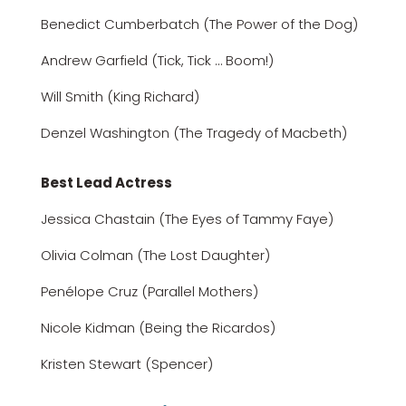
Benedict Cumberbatch (The Power of the Dog)
Andrew Garfield (Tick, Tick … Boom!)
Will Smith (King Richard)
Denzel Washington (The Tragedy of Macbeth)
Best Lead Actress
Jessica Chastain (The Eyes of Tammy Faye)
Olivia Colman (The Lost Daughter)
Penélope Cruz (Parallel Mothers)
Nicole Kidman (Being the Ricardos)
Kristen Stewart (Spencer)