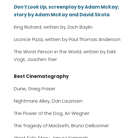
Don’t Look Up,
screenplay by Adam McKay;
story by Adam McKay and David Sirota
King Richard, written by Zach Baylin
Licorice Pizza, written by Paul Thomas Anderson
The Worst Person in the World, written by Eskil
Vogt, Joachim Trier
Best Cinematography
Dune, Greig Fraser
Nightmare Alley, Dan Laustsen
The Power of the Dog, Ari Wegner
The Tragedy of Macbeth, Bruno Delbonnel
West Side Story, Janusz Kaminski