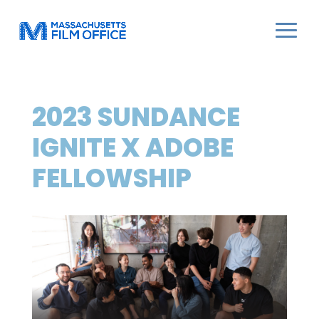
2023 SUNDANCE
IGNITE X ADOBE
FELLOWSHIP