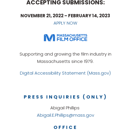
ACCEPTING SUBMISSIONS:
NOVEMBER 21, 2022 – FEBRUARY 14, 2023
APPLY NOW
Supporting and growing the film industry in
Massachusetts since 1979.
Digital Accessibility Statement (Mass.gov)
PRESS INQUIRIES (ONLY)
Abigail Phillips
Abigail.E.Phillips@mass.gov
OFFICE