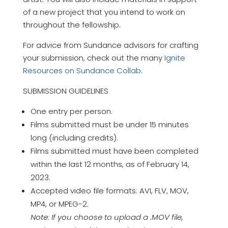
of a new project that you intend to work on
throughout the fellowship.
For advice from Sundance advisors for crafting
your submission, check out the many
Ignite
Resources on Sundance Collab
.
SUBMISSION GUIDELINES
One entry per person.
Films submitted must be under 15 minutes
long (including credits).
Films submitted must have been completed
within the last 12 months, as of February 14,
2023.
Accepted video file formats: AVI, FLV, MOV,
MP4, or MPEG-2.
Note: If you choose to upload a .MOV file,