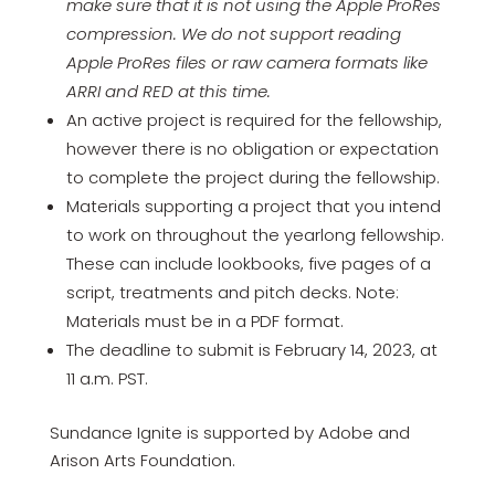
make sure that it is not using the Apple ProRes
compression. We do not support reading
Apple ProRes files or raw camera formats like
ARRI and RED at this time.
An active project is required for the fellowship,
however there is no obligation or expectation
to complete the project during the fellowship.
Materials supporting a project that you intend
to work on throughout the yearlong fellowship.
These can include lookbooks, five pages of a
script, treatments and pitch decks. Note:
Materials must be in a PDF format.
The deadline to submit is February 14, 2023, at
11 a.m. PST.
Sundance Ignite is supported by Adobe and
Arison Arts Foundation.