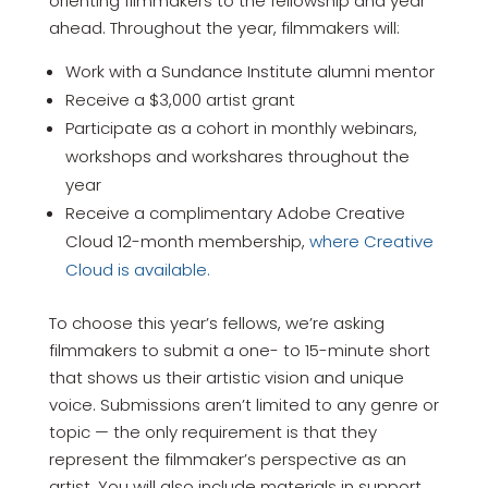
orienting filmmakers to the fellowship and year
ahead. Throughout the year, filmmakers will:
Work with a Sundance Institute alumni mentor
Receive a $3,000 artist grant
Participate as a cohort in monthly webinars,
workshops and workshares throughout the
year
Receive a complimentary Adobe Creative
Cloud 12-month membership,
where Creative
Cloud is available.
To choose this year’s fellows, we’re asking
filmmakers to submit a one- to 15-minute short
that shows us their artistic vision and unique
voice. Submissions aren’t limited to any genre or
topic — the only requirement is that they
represent the filmmaker’s perspective as an
artist. You will also include materials in support