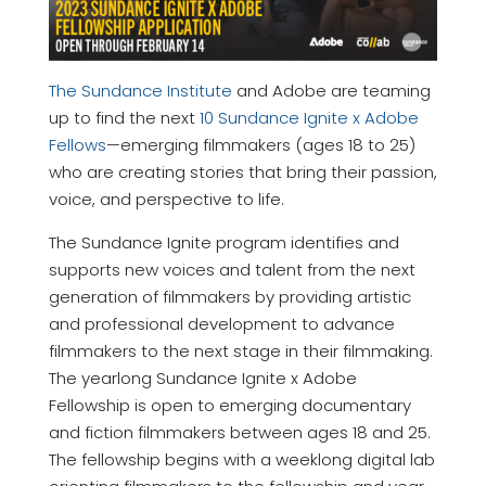
The Sundance Institute
and Adobe are teaming
up to find the next
10 Sundance Ignite x Adobe
Fellows
—emerging filmmakers (ages 18 to 25)
who are creating stories that bring their passion,
voice, and perspective to life.
The Sundance Ignite program identifies and
supports new voices and talent from the next
generation of filmmakers by providing artistic
and professional development to advance
filmmakers to the next stage in their filmmaking.
The yearlong Sundance Ignite x Adobe
Fellowship is open to emerging documentary
and fiction filmmakers between ages 18 and 25.
The fellowship begins with a weeklong digital lab