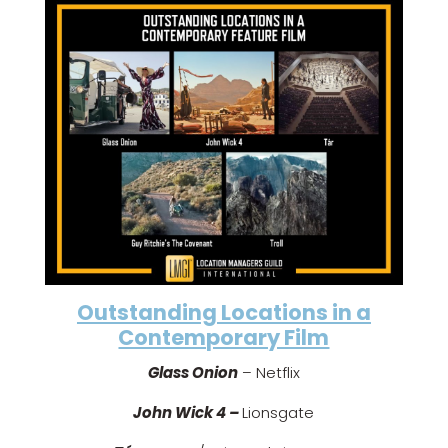
Outstanding Locations in a
Contemporary Film
Glass Onion
– Netflix
John Wick 4 –
Lionsgate