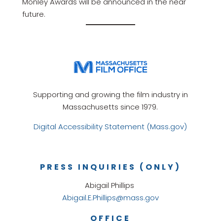
Monley Awards will be announced in the near
future.
Supporting and growing the film industry in
Massachusetts since 1979.
Digital Accessibility Statement (Mass.gov)
PRESS INQUIRIES (ONLY)
Abigail Phillips
Abigail.E.Phillips@mass.gov
OFFICE