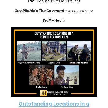
Tár –
Focus/Universal Pictures
Guy Ritchie’s The Covenant –
Amazon/MGM
Troll –
Netflix
Outstanding Locations in a