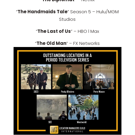
“
The Handmaids Tale
” Season 5 – Hulu/MGM
Studios
“
The Last of Us
” – HBO l Max
“
The Old Man
” – FX Networks