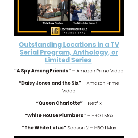
Outstanding Locations in a TV
Serial Program, Anthology, or
Limited Series
“A Spy Among Friends”
– Amazon Prime Video
“Daisy Jones and the Six”
– Amazon Prime
Video
“Queen Charlotte”
– Netflix
“White House Plumbers”
– HBO l Max
“The White Lotus”
Season 2 – HBO l Max