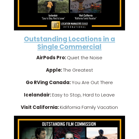
Outstanding Locations in a
Single Commercial
AirPods Pro:
Quiet the Noise
Apple:
The Greatest
Go RVing Canada:
You Are Out There
Icelandair:
Easy to Stop, Hard to Leave
Visit California:
Kidifornia Family Vacation