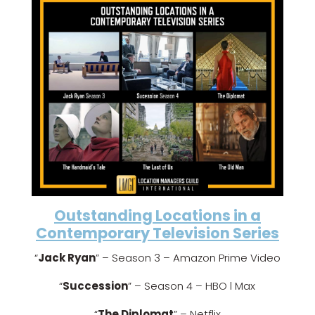
Outstanding Locations in a
Contemporary Television Series
“
Jack Ryan
” – Season 3 – Amazon Prime Video
“
Succession
” – Season 4 – HBO l Max
“
The Diplomat
” – Netflix