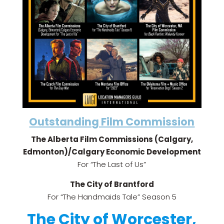
Outstanding Film Commission
The Alberta Film Commissions (Calgary,
Edmonton)/Calgary Economic Development
For “The Last of Us”
The City of Brantford
For “The Handmaids Tale” Season 5
The City of Worcester,