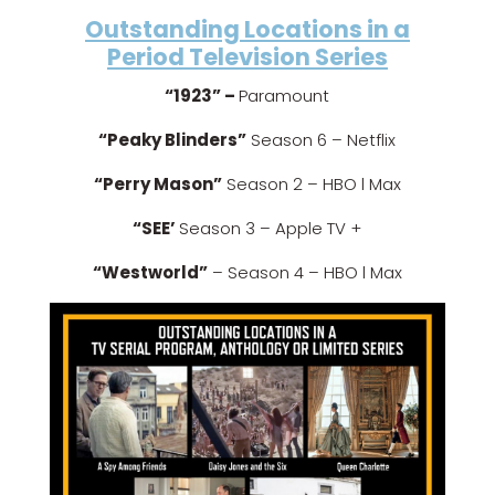
Outstanding Locations in a
Period Television Series
“1923” –
Paramount
“Peaky Blinders”
Season 6 – Netflix
“Perry Mason”
Season 2 – HBO l Max
“SEE’
Season 3 – Apple TV +
“Westworld”
– Season 4 – HBO l Max