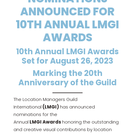
ANNOUNCED FOR
10TH ANNUAL LMGI
AWARDS
10th Annual LMGI Awards
Set for August 26, 2023
Marking the 20th
Anniversary of the Guild
The Location Managers Guild
International
(LMGI)
has announced
nominations for the
Annual
LMGI
Awards
honoring the outstanding
and creative visual contributions by location