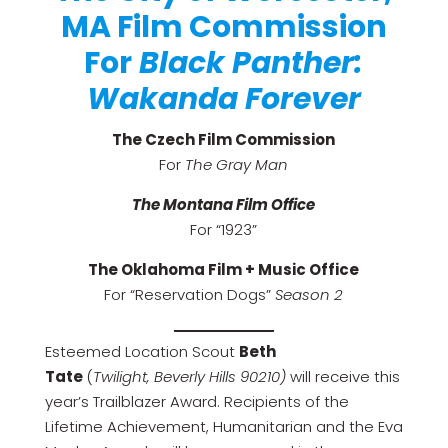
MA Film Commission
For
Black Panther:
Wakanda Forever
The Czech Film Commission
For
The Gray Man
The Montana Film Office
For “1923”
The Oklahoma Film + Music Office
For “Reservation Dogs”
Season 2
Esteemed Location Scout
Beth
Tate
(
Twilight,
Beverly Hills 90210)
will receive this
year’s Trailblazer Award. Recipients of the
Lifetime Achievement, Humanitarian and the Eva