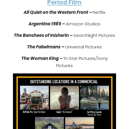
Period Film
All Quiet on the Western Front –
Netflix
Argentina 1985
–
Amazon Studios
The Banshees of Inisherin –
Searchlight Pictures
The Fabelmans –
Universal Pictures
The Woman King –
Tri Star Pictures/Sony
Pictures