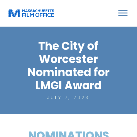
The City of
Worcester
Nominated for
LMGI Award
JULY 7, 2023
NOMINATIONS