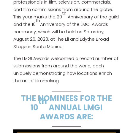
professionals in film, television, commercials,
and film commissions from around the globe.
th
This year marks the 20
Anniversary of the guild
th
and the 10
Anniversary of the LMGI Awards
ceremony, which will be held on Saturday,
August 26, 2023, at The Eli and Edythe Broad
Stage in Santa Monica.
The LMGI Awards welcomed a record number of
submissions from around the world, each
uniquely demonstrating how locations enrich
the art of filmmaking.
THE NOMINEES FOR THE
th
10
ANNUAL LMGI
AWARDS ARE: