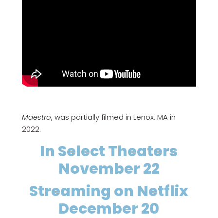
Maestro
, was partially filmed in Lenox, MA in
2022.
In Select Theaters
November 22
Streaming on Netflix
December 20