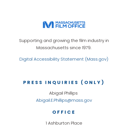
Supporting and growing the film industry in
Massachusetts since 1979.
Digital Accessibility Statement (Mass.gov)
PRESS INQUIRIES (ONLY)
Abigail Phillips
Abigail.E.Phillips@mass.gov
OFFICE
1 Ashburton Place