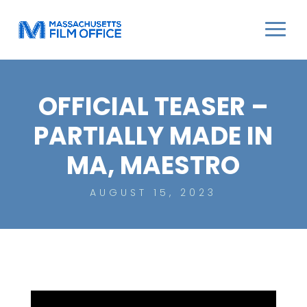
OFFICIAL TEASER –
PARTIALLY MADE IN
MA, MAESTRO
AUGUST 15, 2023