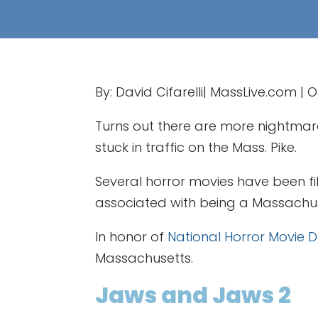
By: David Cifarelli| MassLive.com | 
Turns out there are more nightmar
stuck in traffic on the Mass. Pike.
Several horror movies have been fi
associated with being a Massachus
In honor of
National Horror Movie 
Massachusetts.
Jaws and Jaws 2