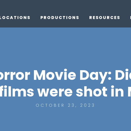
LOCATIONS
PRODUCTIONS
RESOURCES
orror Movie Day: D
films were shot in
OCTOBER 23, 2023