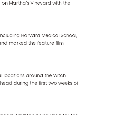
e on Martha’s Vineyard with the
 including Harvard Medical School,
nd marked the feature film
al locations around the Witch
head during the first two weeks of