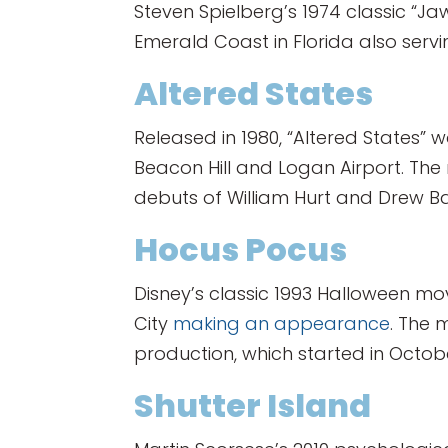
Steven Spielberg’s 1974 classic “Ja
Emerald Coast in Florida also servi
Altered States
Released in 1980, “Altered States” 
Beacon Hill and Logan Airport. T
debuts of William Hurt and Drew B
Hocus Pocus
Disney’s classic 1993 Halloween mo
City
making an appearance
. The 
production, which started in Octobe
Shutter Island