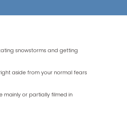
itating snowstorms and getting
fright aside from your normal fears
 mainly or partially filmed in