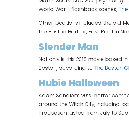
Martin Scorsese’s 2010 psychologica
World War II flashback scenes,
The
Other locations included the old Me
the Boston Harbor, East Point in 
Slender Man
Not only is this 2018 movie based i
Boston, according to
The Boston G
Hubie Halloween
Adam Sandler’s 2020 horror comedy
around the Witch City, including l
Production lasted from July to Sep