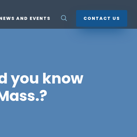
NEWS AND EVENTS
CONTACT US
id you know
 Mass.?