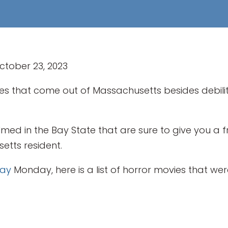
October 23, 2023
es that come out of Massachusetts besides debil
lmed in the Bay State that are sure to give you a 
etts resident.
Day
Monday, here is a list of horror movies that were