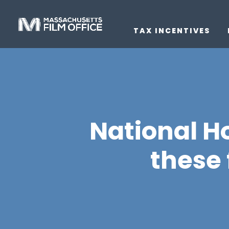
TAX INCENTIVES
National H
these 