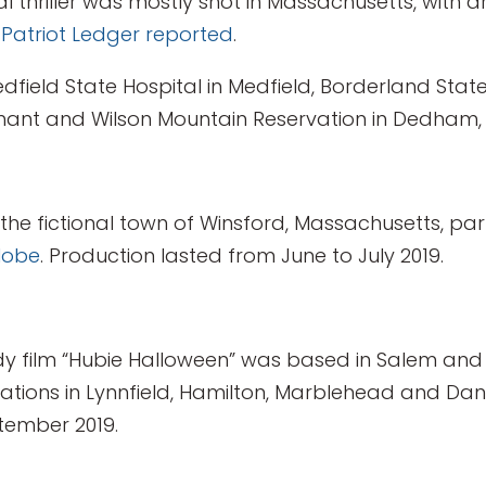
l thriller was mostly shot in Massachusetts, with 
 Patriot Ledger reported
.
dfield State Hospital in Medfield, Borderland State
Nahant and Wilson Mountain Reservation in Dedham
n the fictional town of Winsford, Massachusetts, pa
lobe
. Production lasted from June to July 2019.
 film “Hubie Halloween” was based in Salem and 
ocations in Lynnfield, Hamilton, Marblehead and Da
tember 2019.