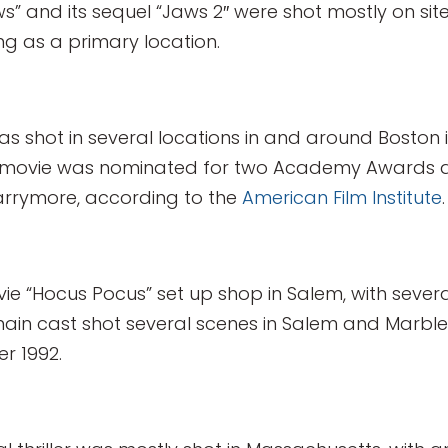
ws” and its sequel “Jaws 2″ were shot mostly on sit
ng as a primary location.
was shot in several locations in and around Boston
he movie was nominated for two Academy Awards a
arrymore, according to the
American Film Institute
.
vie “Hocus Pocus” set up shop in Salem, with sever
main cast shot several scenes in Salem and Marble
r 1992.