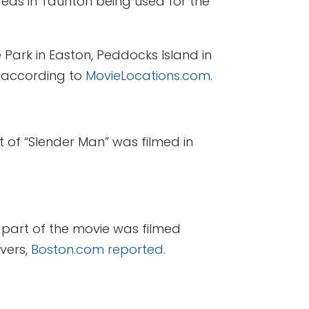
areas in Taunton being used for the
 Park in Easton, Peddocks Island in
, according to
MovieLocations.com
.
rt of “Slender Man” was filmed in
part of the movie was filmed
nvers,
Boston.com reported
.