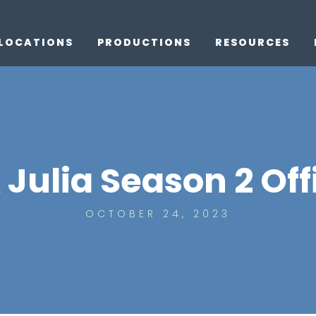
LOCATIONS
PRODUCTIONS
RESOURCES
ulia Season 2 Offi
OCTOBER 24, 2023