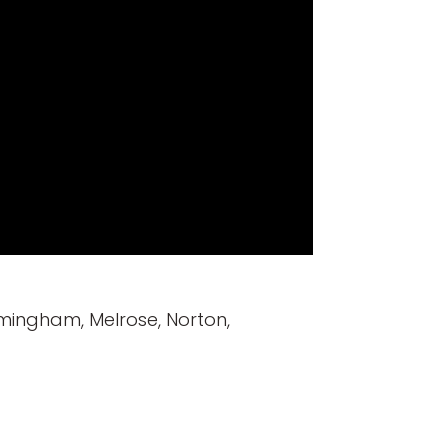
mingham, Melrose, Norton,