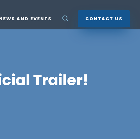
NEWS AND EVENTS
CONTACT US
cial Trailer!