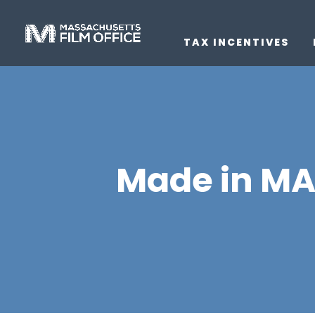
TAX INCENTIVES
Made in MA J