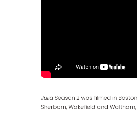
Julia
Season 2 was filmed in Boston
Sherborn, Wakefield and Waltham, 