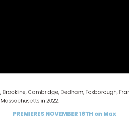
, Brookline, Cambridge, Dedham, Foxborough, Fra
Massachusetts in 2022.
PREMIERES NOVEMBER 16TH on Max