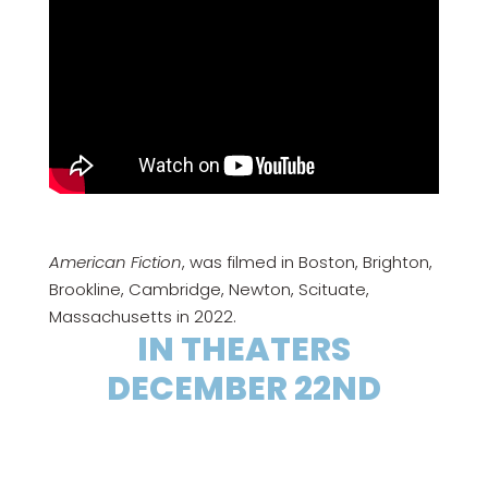
American Fiction
, was filmed in Boston, Brighton,
Brookline, Cambridge, Newton, Scituate,
Massachusetts in 2022.
IN THEATERS
DECEMBER 22ND