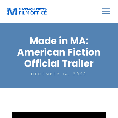
Made in MA:
American Fiction
Official Trailer
DECEMBER 14, 2023