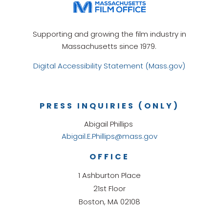
Supporting and growing the film industry in
Massachusetts since 1979.
Digital Accessibility Statement (Mass.gov)
PRESS INQUIRIES (ONLY)
Abigail Phillips
Abigail.E.Phillips@mass.gov
OFFICE
1 Ashburton Place
21st Floor
Boston, MA 02108