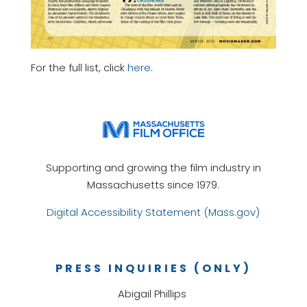
For the full list, click
here
.
Supporting and growing the film industry in
Massachusetts since 1979.
Digital Accessibility Statement (Mass.gov)
PRESS INQUIRIES (ONLY)
Abigail Phillips