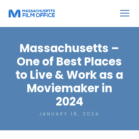
Massachusetts –
One of Best Places
to Live & Work as a
Moviemaker in
2024
JANUARY 18, 2024