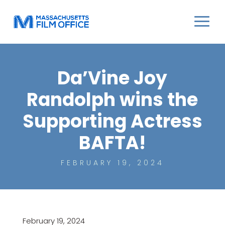
Da’Vine Joy
Randolph wins the
Supporting Actress
BAFTA!
FEBRUARY 19, 2024
February 19, 2024