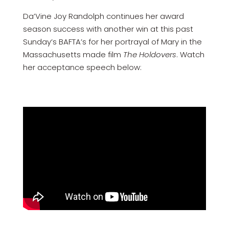
Da’Vine Joy Randolph continues her award
season success with another win at this past
Sunday’s BAFTA’s for her portrayal of Mary in the
Massachusetts made film
The Holdovers
. Watch
her acceptance speech below: