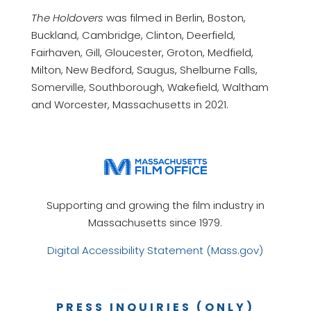
The Holdovers
was filmed in Berlin, Boston,
Buckland, Cambridge, Clinton, Deerfield,
Fairhaven, Gill, Gloucester, Groton, Medfield,
Milton, New Bedford, Saugus, Shelburne Falls,
Somerville, Southborough, Wakefield, Waltham
and Worcester, Massachusetts in 2021.
Supporting and growing the film industry in
Massachusetts since 1979.
Digital Accessibility Statement (Mass.gov)
PRESS INQUIRIES (ONLY)