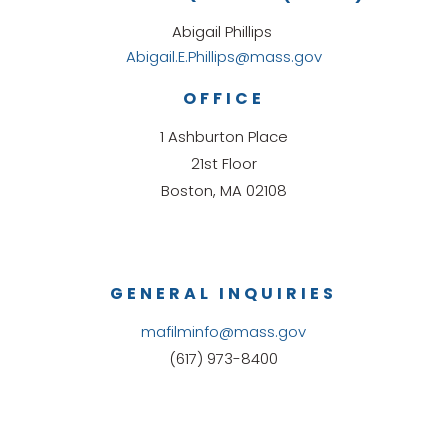
Abigail Phillips
Abigail.E.Phillips@mass.gov
OFFICE
1 Ashburton Place
21st Floor
Boston, MA 02108
GENERAL INQUIRIES
mafilminfo@mass.gov
(617) 973-8400