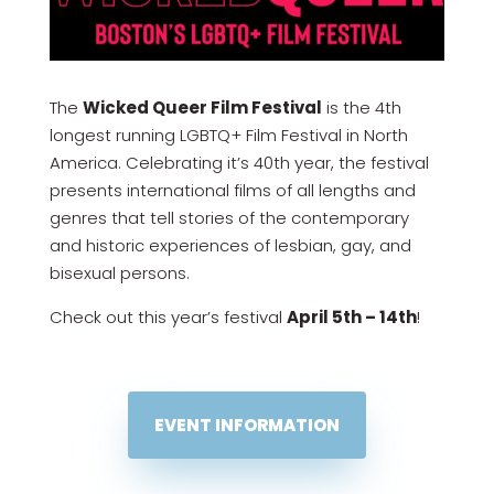
The
Wicked Queer Film Festival
is the 4th
longest running LGBTQ+ Film Festival in North
America. Celebrating it’s 40th year, the festival
presents international films of all lengths and
genres that tell stories of the contemporary
and historic experiences of lesbian, gay, and
bisexual persons.
Check out this year’s festival
April 5th – 14th
!
EVENT INFORMATION