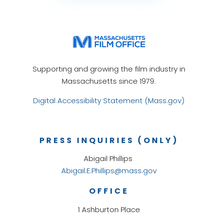
Supporting and growing the film industry in
Massachusetts since 1979.
Digital Accessibility Statement (Mass.gov)
PRESS INQUIRIES (ONLY)
Abigail Phillips
Abigail.E.Phillips@mass.gov
OFFICE
1 Ashburton Place