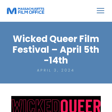
Wicked Queer Film
Festival – April 5th
-14th
APRIL 3, 2024