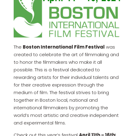
The
Boston International Film Festival
was
created to celebrate the art of filmmaking and
to honor the filmmakers who make it all
possible. This is a festival dedicated to
rewarding artists for their individual talents and
for their creative expression through the
medium of film. The festival strives to bring
together in Boston local, national and
international filmmakers by promoting the
world’s most artistic and creative independent
and experimental films.
Check out this year’s festival
April 11th – 16th
!