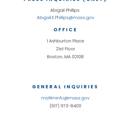
Abigail Phillips
Abigail.E.Phillips@mass.gov
OFFICE
1 Ashburton Place
21st Floor
Boston, MA 02108
GENERAL INQUIRIES
mafilminfo@mass.gov
(617) 973-8400