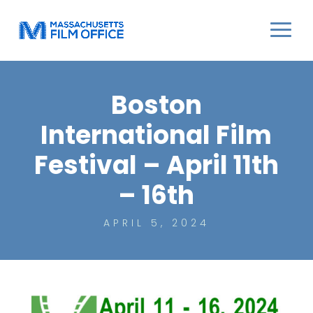
Boston
International Film
Festival – April 11th
– 16th
APRIL 5, 2024