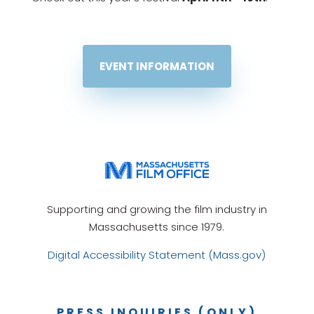
EVENT INFORMATION
Supporting and growing the film industry in
Massachusetts since 1979.
Digital Accessibility Statement (Mass.gov)
PRESS INQUIRIES (ONLY)