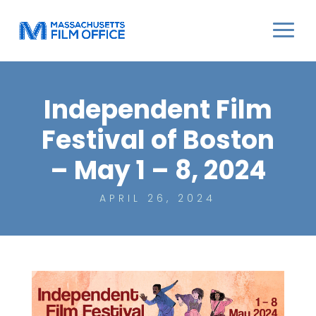
Independent Film
Festival of Boston
– May 1 – 8, 2024
APRIL 26, 2024