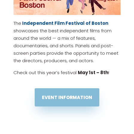
The
Independent Film Festival of Boston
showcases the best independent films from
around the world — a mix of features,
documentaries, and shorts. Panels and post-
screen parties provide the opportunity to meet
the directors, producers, and actors.
Check out this year’s festival
May 1st – 8th
!
EVENT INFORMATION