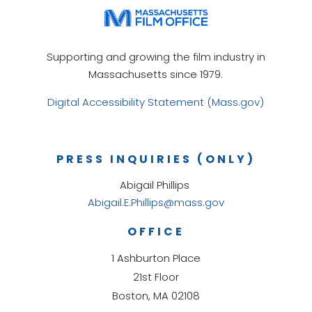
Supporting and growing the film industry in
Massachusetts since 1979.
Digital Accessibility Statement (Mass.gov)
PRESS INQUIRIES (ONLY)
Abigail Phillips
Abigail.E.Phillips@mass.gov
OFFICE
1 Ashburton Place
21st Floor
Boston, MA 02108