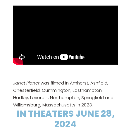
Janet Planet
was filmed in Amherst, Ashfield,
Chesterfield, Cummington, Easthampton,
Hadley, Leverett, Northampton, Springfield and
Williamsburg, Massachusetts in 2023.
IN THEATERS JUNE 28,
2024