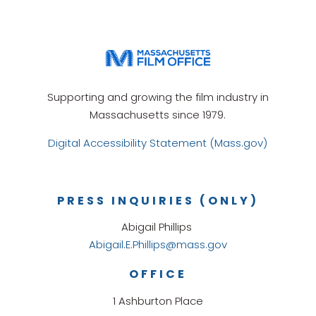
Supporting and growing the film industry in
Massachusetts since 1979.
Digital Accessibility Statement (Mass.gov)
PRESS INQUIRIES (ONLY)
Abigail Phillips
Abigail.E.Phillips@mass.gov
OFFICE
1 Ashburton Place