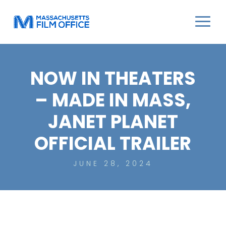
NOW IN THEATERS
– MADE IN MASS,
JANET PLANET
OFFICIAL TRAILER
JUNE 28, 2024