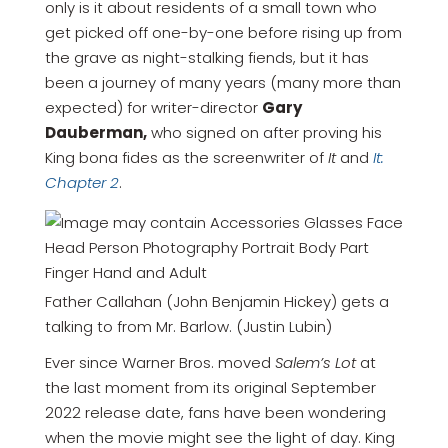
only is it about residents of a small town who
get picked off one-by-one before rising up from
the grave as night-stalking fiends, but it has
been a journey of many years (many more than
expected) for writer-director
Gary
Dauberman,
who signed on after proving his
King bona fides as the screenwriter of
It
and
It:
Chapter 2
.
Father Callahan (John Benjamin Hickey) gets a
talking to from Mr. Barlow. (Justin Lubin)
Ever since Warner Bros. moved
Salem’s Lot
at
the last moment from its original September
2022 release date, fans have been wondering
when the movie might see the light of day. King