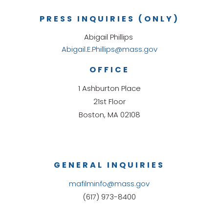
PRESS INQUIRIES (ONLY)
Abigail Phillips
Abigail.E.Phillips@mass.gov
OFFICE
1 Ashburton Place
21st Floor
Boston, MA 02108
GENERAL INQUIRIES
mafilminfo@mass.gov
(617) 973-8400