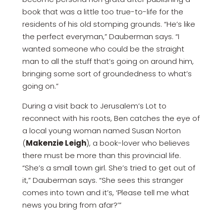
book that was a little too true-to-life for the
residents of his old stomping grounds. “He’s like
the perfect everyman,” Dauberman says. “I
wanted someone who could be the straight
man to all the stuff that’s going on around him,
bringing some sort of groundedness to what’s
going on.”
During a visit back to Jerusalem’s Lot to
reconnect with his roots, Ben catches the eye of
a local young woman named Susan Norton
(
Makenzie Leigh
), a book-lover who believes
there must be more than this provincial life.
“She’s a small town girl. She’s tried to get out of
it,” Dauberman says. “She sees this stranger
comes into town and it’s, ‘Please tell me what
news you bring from afar?’”