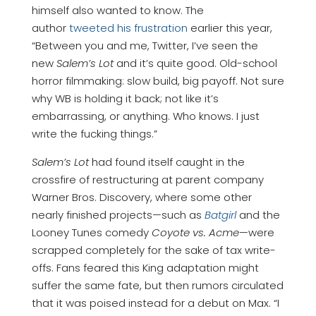
himself also wanted to know. The
author
tweeted his frustration
earlier this year,
“Between you and me, Twitter, I’ve seen the
new
Salem’s Lot
and it’s quite good. Old-school
horror filmmaking: slow build, big payoff. Not sure
why WB is holding it back; not like it’s
embarrassing, or anything. Who knows. I just
write the fucking things.”
Salem’s Lot
had found itself caught in the
crossfire of restructuring at parent company
Warner Bros. Discovery, where some other
nearly finished projects—such as
Batgirl
and the
Looney Tunes comedy
Coyote vs. Acme
—were
scrapped completely for the sake of tax write-
offs. Fans feared this King adaptation might
suffer the same fate, but then rumors circulated
that it was poised instead for a debut on Max. “I