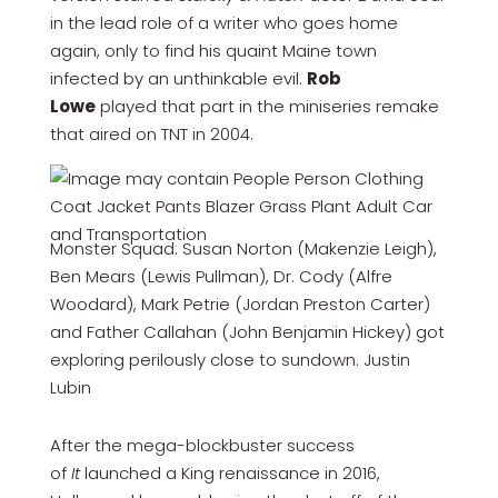
in the lead role of a writer who goes home
again, only to find his quaint Maine town
infected by an unthinkable evil.
Rob
Lowe
played that part in the miniseries remake
that aired on TNT in 2004.
Monster Squad: Susan Norton (Makenzie Leigh),
Ben Mears (Lewis Pullman), Dr. Cody (Alfre
Woodard), Mark Petrie (Jordan Preston Carter)
and Father Callahan (John Benjamin Hickey) got
exploring perilously close to sundown. Justin
Lubin
After the mega-blockbuster success
of
It
launched a King renaissance in 2016,