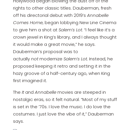
Hollywood began blowing the dust off of the
rights to other classic titles. Dauberman, fresh
off his directorial debut with 2019’s
Annabelle
Comes Home
, began lobbying New Line Cinema
to give him a shot at
Salem’s Lot
. “I feel like it’s a
crown jewel in King’s library, and I always thought
it would make a great movie,” he says.
Dauberman’s proposal was to
actually
not
modernize
Salem’s Lot.
Instead, he
proposed keeping it retro and setting it in the
hazy groove of a half-century ago, when King
first imagined it.
The
It
and
Annabelle
movies are steeped in
nostalgic eras, so it felt natural. “Most of my stuff
is set in the ’70s. I love the music. I do love the
costumes. I just love the vibe of it,” Dauberman
says.