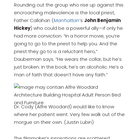
Rounding out the group who rise up against this
encroaching malevolence is the local priest,
Father Callahan (
Manhattan
’s
John Benjamin
Hickey
) who could be a powerful ally—if only he
had more conviction. “In a horror movie, you’re
going to go to the priest to help you. And the
priest they go to is a reluctant hero,”
Dauberman says. “He wears the collar, but he’s
just broken. In the book, he’s an alcoholic. He’s a
man of faith that doesn’t have any faith.”
Dr. Cody (Alfre Woodard) would like to know
where her patient went. Very few walk out of the
morgue on their own. (Justin Lubin)
The filmmaker’s inspirations are scattered