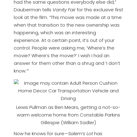
had the same questions everybody else did,”
Dauberman tells
Vanity Fair
for this exclusive first
look at the film. “This movie was made at a time
when that transition to the new ownership was
happening, which was an interesting
experience. At a certain point, it’s out of your
control. People were asking me, ‘Where’s the
movie? Where’s the movie?’ I wish I had an
answer for them other than a shrug and ‘I don’t
know.’”
Lewis Pullman as Ben Mears, getting a not-so-
warm welcome home from Constable Parkins
Gillespie (William Sadler)
Now he knows for sure—
Salem’s Lot
has