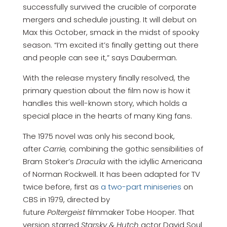
successfully survived the crucible of corporate
mergers and schedule jousting. It will debut on
Max this October, smack in the midst of spooky
season. “I’m excited it’s finally getting out there
and people can see it,” says Dauberman.
With the release mystery finally resolved, the
primary question about the film now is how it
handles this well-known story, which holds a
special place in the hearts of many King fans.
The 1975 novel was only his second book,
after
Carrie,
combining the gothic sensibilities of
Bram Stoker’s
Dracula
with the idyllic Americana
of Norman Rockwell. It has been adapted for TV
twice before, first as
a two-part miniseries
on
CBS in 1979, directed by
future
Poltergeist
filmmaker Tobe Hooper. That
version starred
Starsky & Hutch
actor David Soul