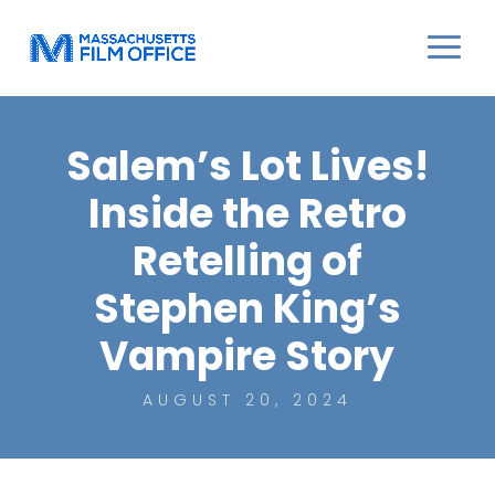
Salem’s Lot Lives!
Inside the Retro
Retelling of
Stephen King’s
Vampire Story
AUGUST 20, 2024