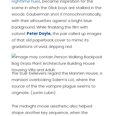
nighttime hues
, became inspiration for the
scene in which the Glick boys are stalked in the
woods. Dauberman shot it monochromatically,
with their silhouettes against a bright blue
background. While finalizing the film with
colorist
Peter Doyle,
the pair called up images
of that old paperback cover to mimic its
gradations of vivid, dripping red.
The true-believers regard the Marsten House, a
mansion overlooking Salem’s Lot, where the
source of the the vampire plague seems to
originate. (Justin Lubin)
The midnight movie aesthetic also helped
shape another key sequence, when the