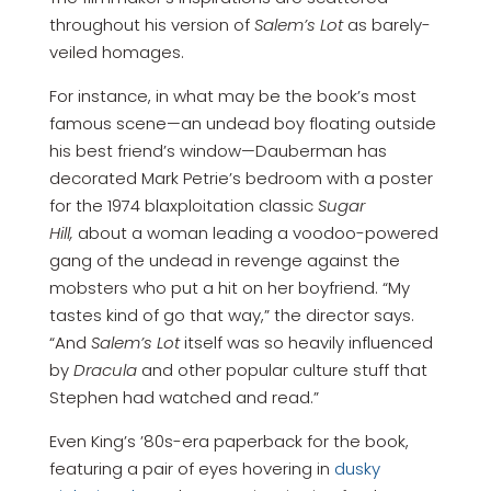
throughout his version of
Salem’s Lot
as barely-
veiled homages.
For instance, in what may be the book’s most
famous scene—an undead boy floating outside
his best friend’s window—Dauberman has
decorated Mark Petrie’s bedroom with a poster
for the 1974 blaxploitation classic
Sugar
Hill,
about a woman leading a voodoo-powered
gang of the undead in revenge against the
mobsters who put a hit on her boyfriend. “My
tastes kind of go that way,” the director says.
“And
Salem’s Lot
itself was so heavily influenced
by
Dracula
and other popular culture stuff that
Stephen had watched and read.”
Even King’s ’80s-era paperback for the book,
featuring a pair of eyes hovering in
dusky