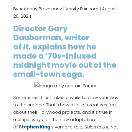
By Anthony Breznicanv | Vanity Fair.com | August
20, 2024
Director Gary
Dauberman, writer
of
It,
explains how he
made a ’70s-infused
midnight movie out of the
small-town saga.
Sometimes it just takes a while to claw your way
to the surface. That’s how a lot of creatives feel
about their Hollywood projects, and it’s true in
multiple ways for the new adaptation
of
Stephen King
’s vampire tale,
Salem’s Lot.
Not