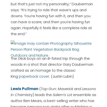
but that’s just not my personality,” Dauberman
says. “It’s trying to ride that wave’s ups and
downs. You’re having fun with it, and then you
can have a scare, and then you’re having fun
again. Hopefully it feels like a complete ride at
the end.”
The Glick boys on an ill-fated trip through the
woods in a shot that director Gary Dauberman
crafted as an homage to the classic
King
paperback cover
. (Justin Lubin)
Lewis Pullman
(
Top Gun: Maverick
and
Lessons
in Chemistry
) leads the
Salem’s Lot
ensemble as
author Ben Mears, a best-selling writer who has
become persona non grata after publishing a