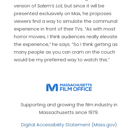
version of
Salem’s Lot,
but since it will be
presented exclusively on Max, he proposes
viewers find a way to simulate the communal
experience in front of their TVs. “As with most
horror movies, I think audiences really elevate
the experience,” he says. “So I think getting as
many people as you can cram on the couch
would be my preferred way to watch this.”
Supporting and growing the film industry in
Massachusetts since 1979.
Digital Accessibility Statement (Mass.gov)