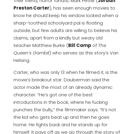
Their friend, horror fanatic Mark Petrie (
Jordan
Preston Carter
), has seen enough movies to
know he should keep his window locked when a
sharp-toothed schoolyard pal is floating
outside, but few adults are willing to believe his
claims, apart from a kindly but weary old
teacher Matthew Burke (
Bill Camp
of
The
Queen’s Gambit
) who serves as this story’s Van
Helsing.
Carter, who was only 13 when he filmed it, is the
movie’s breakout star. Dauberman said the
actor made the most of an already dynamic
character. “He’s got one of the best
introductions in the book, where he fucking
punches the bully,” the filmmaker says. “It’s not
the kid who gets beat up and then he goes
home. He fights back and he stands up for
himself. It pays off as we go through the story of