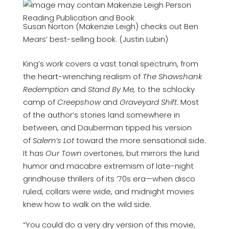
Susan Norton (Makenzie Leigh) checks out Ben
Mears’ best-selling book. (Justin Lubin)
King’s work covers a vast tonal spectrum, from
the heart-wrenching realism of
The Shawshank
Redemption
and
Stand By Me,
to the schlocky
camp of
Creepshow
and
Graveyard Shift
. Most
of the author’s stories land somewhere in
between, and Dauberman tipped his version
of
Salem’s Lot
toward the more sensational side.
It has
Our Town
overtones, but mirrors the lurid
humor and macabre extremism of late-night
grindhouse thrillers of its ’70s era—when disco
ruled, collars were wide, and midnight movies
knew how to walk on the wild side.
“You could do a very dry version of this movie,