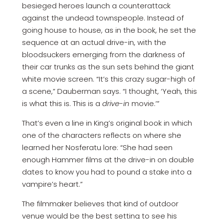
besieged heroes launch a counterattack
against the undead townspeople. Instead of
going house to house, as in the book, he set the
sequence at an actual drive-in, with the
bloodsuckers emerging from the darkness of
their car trunks as the sun sets behind the giant
white movie screen. “It’s this crazy sugar-high of
a scene,” Dauberman says. “I thought, ‘Yeah, this
is what this is. This is a
drive-in
movie.’”
That’s even a line in King’s original book in which
one of the characters reflects on where she
learned her Nosferatu lore: “She had seen
enough Hammer films at the drive-in on double
dates to know you had to pound a stake into a
vampire’s heart.”
The filmmaker believes that kind of outdoor
venue would be the best setting to see his