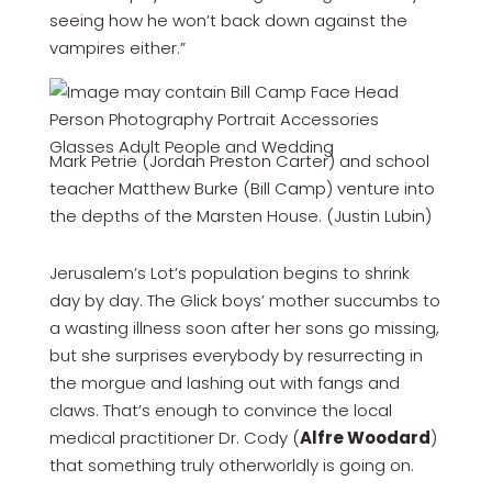
seeing how he won’t back down against the
vampires either.”
Mark Petrie (Jordan Preston Carter) and school
teacher Matthew Burke (Bill Camp) venture into
the depths of the Marsten House. (Justin Lubin)
Jerusalem’s Lot’s population begins to shrink
day by day. The Glick boys’ mother succumbs to
a wasting illness soon after her sons go missing,
but she surprises everybody by resurrecting in
the morgue and lashing out with fangs and
claws. That’s enough to convince the local
medical practitioner Dr. Cody (
Alfre Woodard
)
that something truly otherworldly is going on.