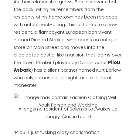
As their relationship grows, Ben discovers that
the back-biting he remembers from the
residents of his hometown has been replaced
with actual neck-biting. This is thanks to a new
resident, a flamboyant European bon vivant
named Richard Straker, who opens an antique
store on Main Street and moves into the
dilapidated castle-like mansion that looms over
the town. Straker (played by Danish actor
Pilou
Asbæk
) has a silent partner named Kurt Barlow,
who only comes out at night, and is a literal
maneater.
A longtime resident of Salem’s Lot wakes up
hungry. (Justin Lubin)
“Pilou is just fucking crazy charismatic,”