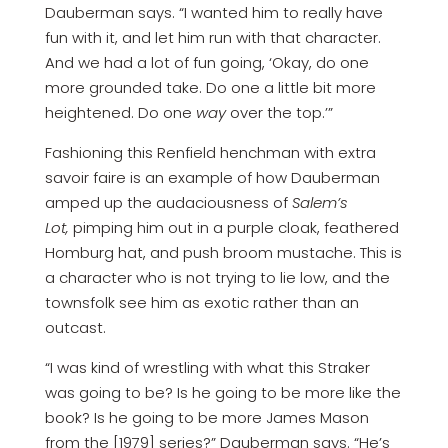
Dauberman says. “I wanted him to really have
fun with it, and let him run with that character.
And we had a lot of fun going, ‘Okay, do one
more grounded take. Do one a little bit more
heightened. Do one
way
over the top.’”
Fashioning this Renfield henchman with extra
savoir faire is an example of how Dauberman
amped up the audaciousness of
Salem’s
Lot,
pimping him out in a purple cloak, feathered
Homburg hat, and push broom mustache. This is
a character who is not trying to lie low, and the
townsfolk see him as exotic rather than an
outcast.
“I was kind of wrestling with what this Straker
was going to be? Is he going to be more like the
book? Is he going to be more James Mason
from the [1979] series?” Dauberman says. “He’s