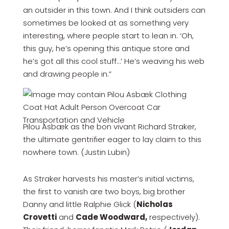
an outsider in this town. And I think outsiders can
sometimes be looked at as something very
interesting, where people start to lean in. ‘Oh,
this guy, he’s opening this antique store and
he’s got all this cool stuff…’ He’s weaving his web
and drawing people in.”
Pilou Asbæk as the bon vivant Richard Straker,
the ultimate gentrifier eager to lay claim to this
nowhere town. (Justin Lubin)
As Straker harvests his master’s initial victims,
the first to vanish are two boys, big brother
Danny and little Ralphie Glick (
Nicholas
Crovetti
and
Cade Woodward,
respectively).