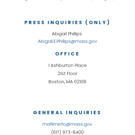
PRESS INQUIRIES (ONLY)
Abigail Phillips
Abigail.E.Phillips@mass.gov
OFFICE
1 Ashburton Place
21st Floor
Boston, MA 02108
GENERAL INQUIRIES
mafilminfo@mass.gov
(617) 973-8400