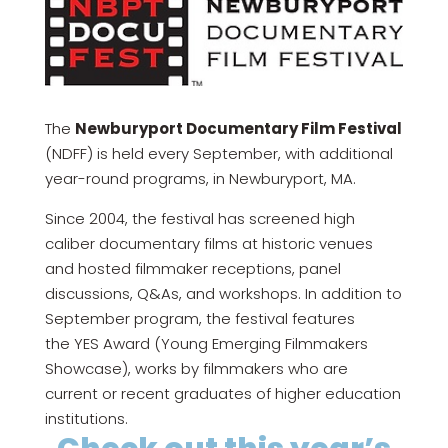
The
Newburyport Documentary Film Festival
(NDFF) is held every September, with additional
year-round programs, in Newburyport, MA.
Since 2004, the festival has screened high
caliber documentary films at historic venues
and hosted filmmaker receptions, panel
discussions, Q&As, and workshops. In addition to
September program, the festival features
the YES Award (Young Emerging Filmmakers
Showcase), works by filmmakers who are
current or recent graduates of higher education
institutions.