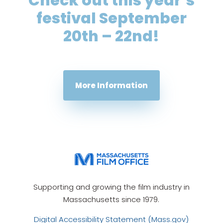
Check out this year’s
festival September
20th – 22nd!
More Information
Supporting and growing the film industry in
Massachusetts since 1979.
Digital Accessibility Statement (Mass.gov)