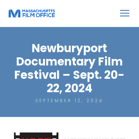
Newburyport
Documentary Film
Festival – Sept. 20-
22, 2024
SEPTEMBER 12, 2024