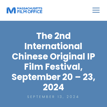
The 2nd
International
Chinese Original IP
Film Festival,
September 20 – 23,
2024
SEPTEMBER 13, 2024