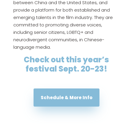
between China and the United States, and
provide a platform for both established and
emerging talents in the film industry. They are
committed to promoting diverse voices,
including senior citizens, LGBTQ+ and
neurodivergent communities, in Chinese-
language media.
Check out this year’s
festival Sept. 20-23!
Schedule & More Info