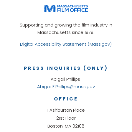
Supporting and growing the film industry in
Massachusetts since 1979.
Digital Accessibility Statement (Mass.gov)
PRESS INQUIRIES (ONLY)
Abigail Phillips
Abigail.E.Phillips@mass.gov
OFFICE
1 Ashburton Place
21st Floor
Boston, MA 02108