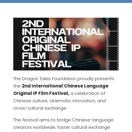
The Dragon Tales Foundation proudly presents
the
2nd International Chinese Language
Original IP Film Festival,
a celebration of
Chinese culture, cinematic innovation, and
cross-cultural exchange.
This festival aims to bridge Chinese-language
creators worldwide, foster cultural exchange