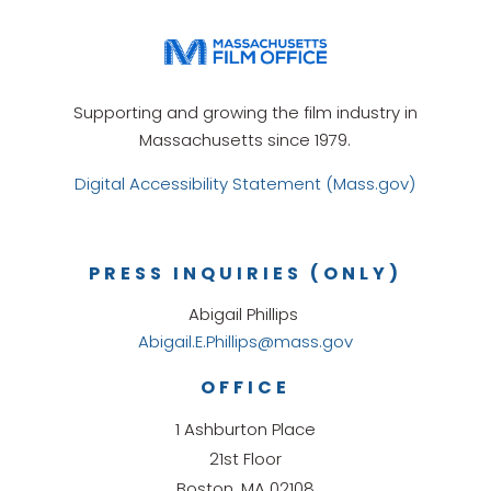
Supporting and growing the film industry in
Massachusetts since 1979.
Digital Accessibility Statement (Mass.gov)
PRESS INQUIRIES (ONLY)
Abigail Phillips
Abigail.E.Phillips@mass.gov
OFFICE
1 Ashburton Place
21st Floor
Boston, MA 02108