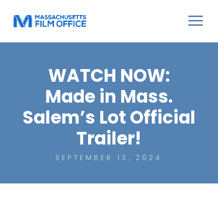
WATCH NOW:
Made in Mass.
Salem’s Lot Official
Trailer!
SEPTEMBER 13, 2024