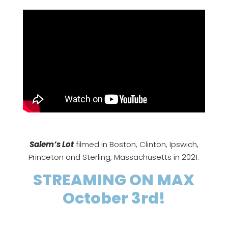
Salem’s Lot
filmed in Boston, Clinton, Ipswich,
Princeton and Sterling, Massachusetts in 2021.
STREAMING ON MAX
October 3rd!