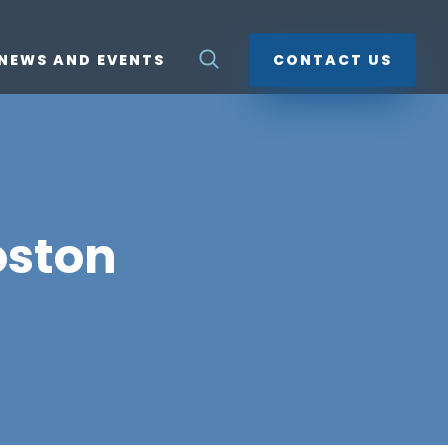
NEWS AND EVENTS
CONTACT US
oston