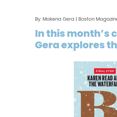
By: Makena Gera | Boston Magazi
In this month’s 
Gera explores th