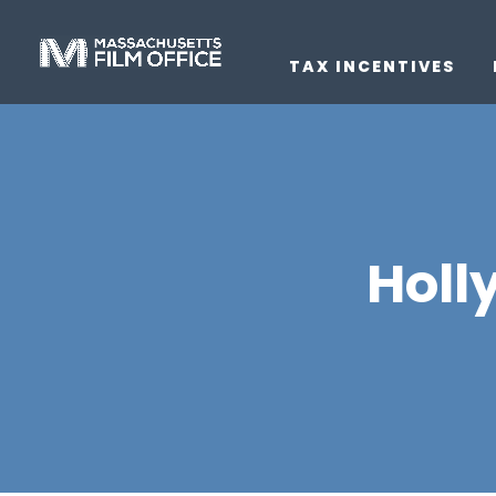
TAX INCENTIVES
Holl