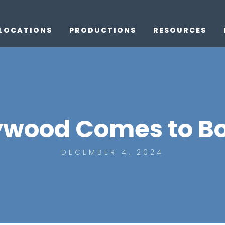
LOCATIONS
PRODUCTIONS
RESOURCES
ywood Comes to B
DECEMBER 4, 2024