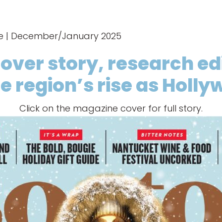
ne | December/January 2025
cover story, research e
e region’s rise as Holl
Click on the magazine cover for full story.