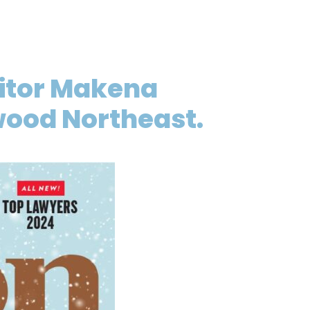
ditor Makena
ywood Northeast.