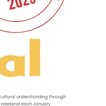
s-cultural understanding through
 Jr. weekend each January