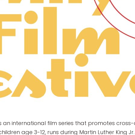
s an international film series that promotes cros
r children age 3-12, runs during Martin Luther King