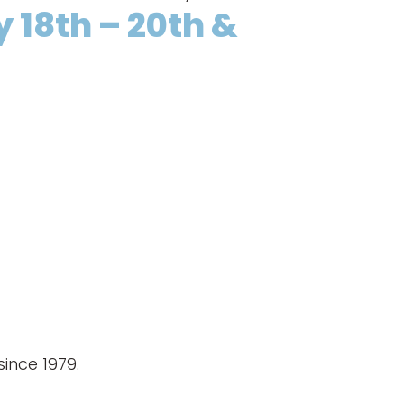
y 18th – 20th &
ince 1979.