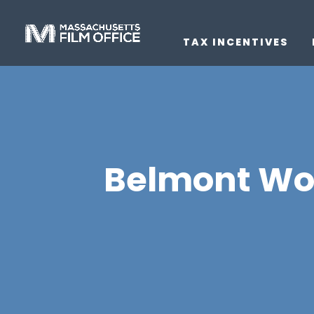
TAX INCENTIVES
Belmont Worl