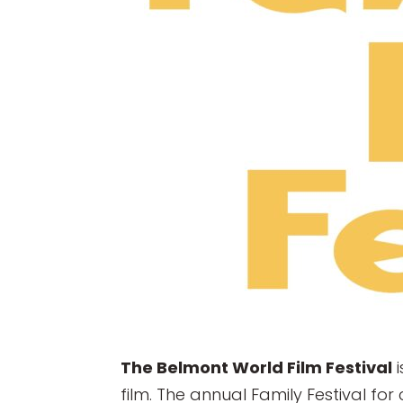
The Belmont World Film Festival
i
film. The annual Family Festival fo