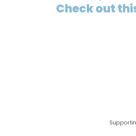
Check out this
Supportin