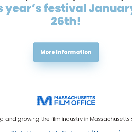
 year’s festival Januar
26th!
More Information
g and growing the film industry in Massachusetts s