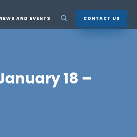
NEWS AND EVENTS
CONTACT US
 January 18 –