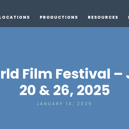
LOCATIONS
PRODUCTIONS
RESOURCES
d Film Festival –
20 & 26, 2025
JANUARY 14, 2025