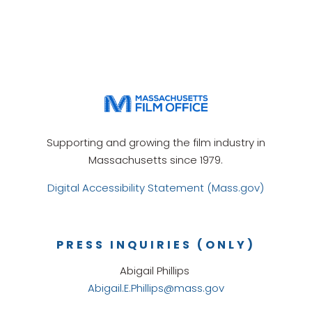
Supporting and growing the film industry in
Massachusetts since 1979.
Digital Accessibility Statement (Mass.gov)
PRESS INQUIRIES (ONLY)
Abigail Phillips
Abigail.E.Phillips@mass.gov