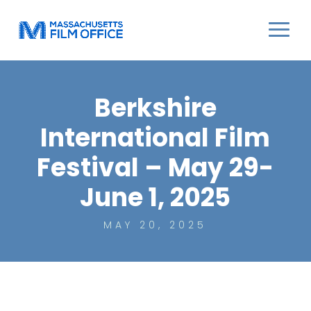
Berkshire
International Film
Festival – May 29-
June 1, 2025
MAY 20, 2025