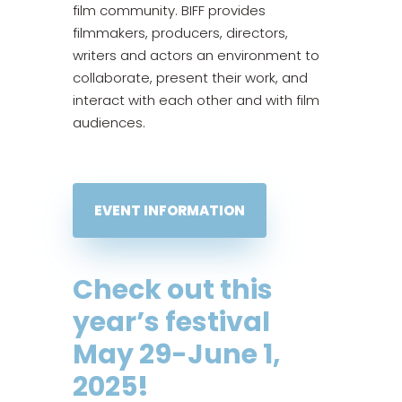
film community. BIFF provides
filmmakers, producers, directors,
writers and actors an environment to
collaborate, present their work, and
interact with each other and with film
audiences.
EVENT INFORMATION
Check out this
year’s festival
May 29-June 1,
2025
!