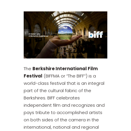
The
Berkshire International Film
Festival
(BIFFMA or “The BIFF”) is a
world-class festival that is an integral
part of the cultural fabric of the
Berkshires. BIFF celebrates
independent film and recognizes and
pays tribute to accomplished artists
on both sides of the camera in the
international, national and regional