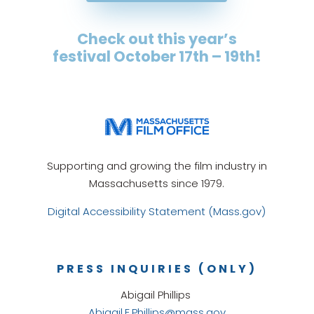
Check out this year’s
festival October 17th – 19th
!
Supporting and growing the film industry in
Massachusetts since 1979.
Digital Accessibility Statement (Mass.gov)
PRESS INQUIRIES (ONLY)
Abigail Phillips
Abigail.E.Phillips@mass.gov