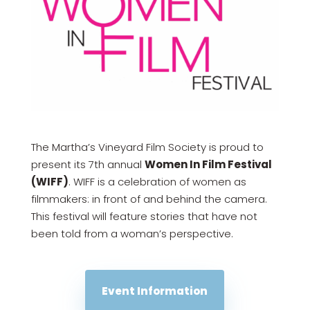
The Martha’s Vineyard Film Society is proud to
present its 7th annual
Women In Film Festival
(WIFF)
. WIFF is a celebration of women as
filmmakers: in front of and behind the camera.
This festival will feature stories that have not
been told from a woman’s perspective.
Event Information