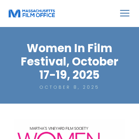
Women In Film
Festival, October
17-19, 2025
OCTOBER 8, 2025