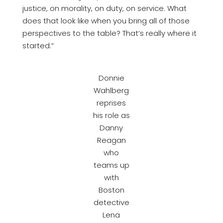
justice, on morality, on duty, on service. What
does that look like when you bring all of those
perspectives to the table? That’s really where it
started.”
Donnie
Wahlberg
reprises
his role as
Danny
Reagan
who
teams up
with
Boston
detective
Lena