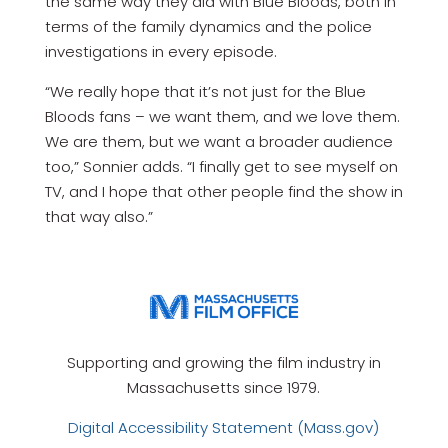
the same way they did with Blue Bloods, both in
terms of the family dynamics and the police
investigations in every episode.
“We really hope that it’s not just for the Blue
Bloods fans – we want them, and we love them.
We are them, but we want a broader audience
too,” Sonnier adds. “I finally get to see myself on
TV, and I hope that other people find the show in
that way also.”
Supporting and growing the film industry in
Massachusetts since 1979.
Digital Accessibility Statement (Mass.gov)