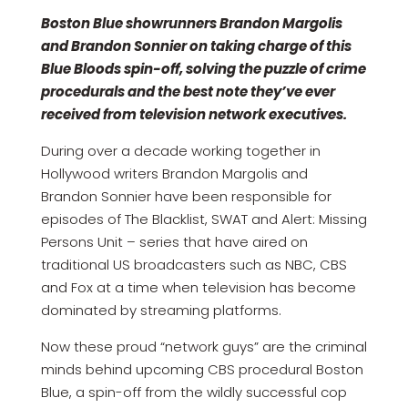
Boston Blue showrunners Brandon Margolis
and Brandon Sonnier on taking charge of this
Blue Bloods spin-off, solving the puzzle of crime
procedurals and the best note they’ve ever
received from television network executives.
During over a decade working together in
Hollywood writers Brandon Margolis and
Brandon Sonnier have been responsible for
episodes of The Blacklist, SWAT and Alert: Missing
Persons Unit – series that have aired on
traditional US broadcasters such as NBC, CBS
and Fox at a time when television has become
dominated by streaming platforms.
Now these proud “network guys” are the criminal
minds behind upcoming CBS procedural Boston
Blue, a spin-off from the wildly successful cop