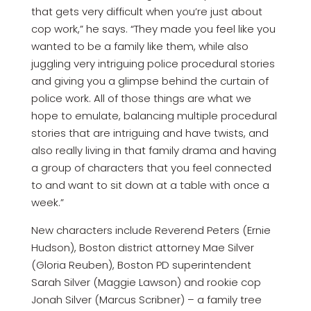
that gets very difficult when you’re just about
cop work,” he says. “They made you feel like you
wanted to be a family like them, while also
juggling very intriguing police procedural stories
and giving you a glimpse behind the curtain of
police work. All of those things are what we
hope to emulate, balancing multiple procedural
stories that are intriguing and have twists, and
also really living in that family drama and having
a group of characters that you feel connected
to and want to sit down at a table with once a
week.”
New characters include Reverend Peters (Ernie
Hudson), Boston district attorney Mae Silver
(Gloria Reuben), Boston PD superintendent
Sarah Silver (Maggie Lawson) and rookie cop
Jonah Silver (Marcus Scribner) – a family tree