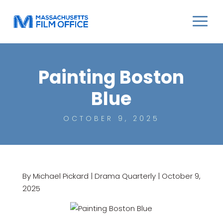
Painting Boston
Blue
OCTOBER 9, 2025
By Michael Pickard | Drama Quarterly | October 9,
2025