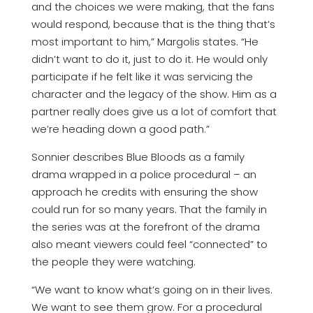
and the choices we were making, that the fans
would respond, because that is the thing that’s
most important to him,” Margolis states. “He
didn’t want to do it, just to do it. He would only
participate if he felt like it was servicing the
character and the legacy of the show. Him as a
partner really does give us a lot of comfort that
we’re heading down a good path.”
Sonnier describes Blue Bloods as a family
drama wrapped in a police procedural – an
approach he credits with ensuring the show
could run for so many years. That the family in
the series was at the forefront of the drama
also meant viewers could feel “connected” to
the people they were watching.
“We want to know what’s going on in their lives.
We want to see them grow. For a procedural