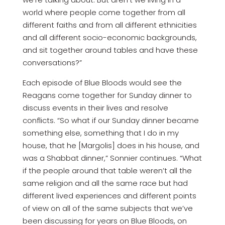
world where people come together from all
different faiths and from all different ethnicities
and all different socio-economic backgrounds,
and sit together around tables and have these
conversations?”
Each episode of Blue Bloods would see the
Reagans come together for Sunday dinner to
discuss events in their lives and resolve
conflicts. “So what if our Sunday dinner became
something else, something that I do in my
house, that he [Margolis] does in his house, and
was a Shabbat dinner,” Sonnier continues. “What
if the people around that table weren’t all the
same religion and all the same race but had
different lived experiences and different points
of view on all of the same subjects that we’ve
been discussing for years on Blue Bloods, on