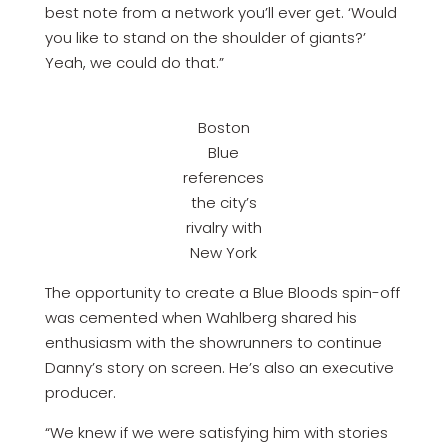
best note from a network you’ll ever get. ‘Would
you like to stand on the shoulder of giants?’
Yeah, we could do that.”
Boston
Blue
references
the city’s
rivalry with
New York
The opportunity to create a Blue Bloods spin-off
was cemented when Wahlberg shared his
enthusiasm with the showrunners to continue
Danny’s story on screen. He’s also an executive
producer.
“We knew if we were satisfying him with stories