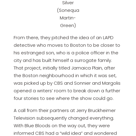
Silver
(Sonequa
Martin-
Green)
From there, they pitched the idea of an LAPD
detective who moves to Boston to be closer to
his estranged son, who is a police officer in the
city and has built himself a surrogate family.
That project, initially titled Jamaica Plain, after
the Boston neighbourhood in which it was set,
was picked up by CBS and Sonnier and Margolis
opened a writers’ room to break down a further
four stories to see where the show could go.
A call from their partners at Jerry Bruckheimer
Television subsequently changed everything.
With Blue Bloods on the way out, they were
informed CBS had a “wild idea” and wondered