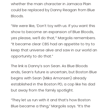
whether the main character in Jamaica Plain
could be replaced by Danny Reagan from Blue
Bloods.
“We were like, ‘Don’t toy with us. If you want this
show to become an expansion of Blue Bloods,
yes please, we’ll do that,’” Margolis remembers.
“It became clear CBS had an appetite to try to
keep that universe alive and saw in our world an
opportunity to do that.”
The link is Danny’s son Sean. As Blue Bloods
ends, Sean’s future is uncertain, but Boston Blue
begins with Sean (Mika Amonsen) already
established in the Boston PD, a cop like his dad
but away from the family spotlight.
“They let us run with it and that’s how Boston
Blue became a thing,” Margolis says. “It’s the