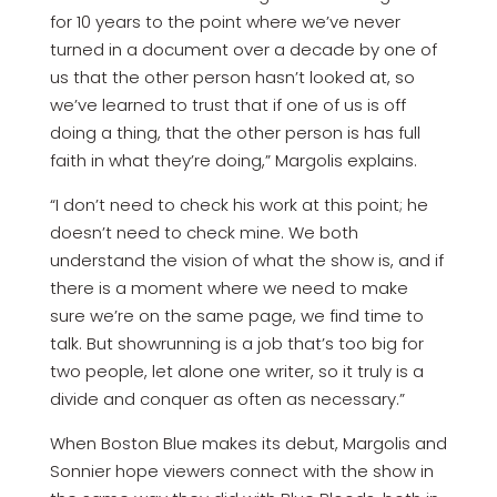
for 10 years to the point where we’ve never
turned in a document over a decade by one of
us that the other person hasn’t looked at, so
we’ve learned to trust that if one of us is off
doing a thing, that the other person is has full
faith in what they’re doing,” Margolis explains.
“I don’t need to check his work at this point; he
doesn’t need to check mine. We both
understand the vision of what the show is, and if
there is a moment where we need to make
sure we’re on the same page, we find time to
talk. But showrunning is a job that’s too big for
two people, let alone one writer, so it truly is a
divide and conquer as often as necessary.”
When Boston Blue makes its debut, Margolis and
Sonnier hope viewers connect with the show in