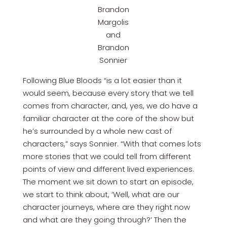
Brandon
Margolis
and
Brandon
Sonnier
Following Blue Bloods “is a lot easier than it
would seem, because every story that we tell
comes from character, and, yes, we do have a
familiar character at the core of the show but
he’s surrounded by a whole new cast of
characters,” says Sonnier. “With that comes lots
more stories that we could tell from different
points of view and different lived experiences.
The moment we sit down to start an episode,
we start to think about, ‘Well, what are our
character journeys, where are they right now
and what are they going through?’ Then the