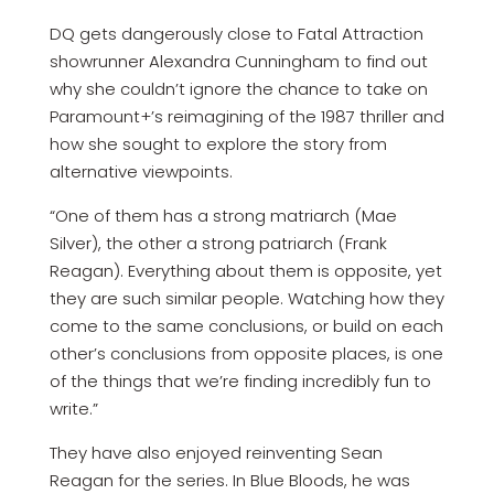
DQ gets dangerously close to Fatal Attraction
showrunner Alexandra Cunningham to find out
why she couldn’t ignore the chance to take on
Paramount+’s reimagining of the 1987 thriller and
how she sought to explore the story from
alternative viewpoints.
“One of them has a strong matriarch (Mae
Silver), the other a strong patriarch (Frank
Reagan). Everything about them is opposite, yet
they are such similar people. Watching how they
come to the same conclusions, or build on each
other’s conclusions from opposite places, is one
of the things that we’re finding incredibly fun to
write.”
They have also enjoyed reinventing Sean
Reagan for the series. In Blue Bloods, he was