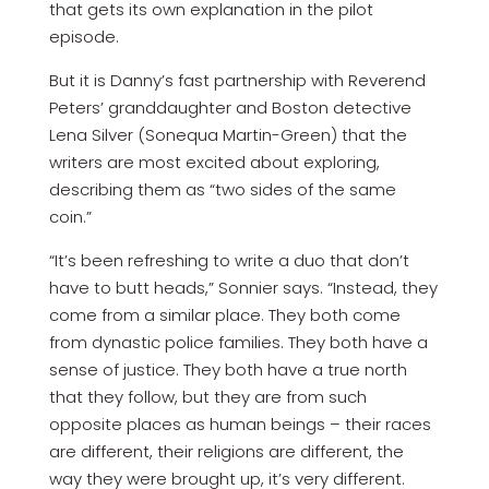
that gets its own explanation in the pilot
episode.
But it is Danny’s fast partnership with Reverend
Peters’ granddaughter and Boston detective
Lena Silver (Sonequa Martin-Green) that the
writers are most excited about exploring,
describing them as “two sides of the same
coin.”
“It’s been refreshing to write a duo that don’t
have to butt heads,” Sonnier says. “Instead, they
come from a similar place. They both come
from dynastic police families. They both have a
sense of justice. They both have a true north
that they follow, but they are from such
opposite places as human beings – their races
are different, their religions are different, the
way they were brought up, it’s very different.