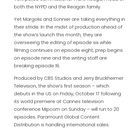
both the NYPD and the Reagan family.
Yet Margolis and Sonnier are taking everything in
their stride. In the midst of production ahead of
the show’s launch this month, they are
overseeing the editing of episode six while
filming continues on episode eight, prep begins
on episode nine and the writing staff are
breaking episode 16.
Produced by CBS Studios and Jerry Bruckheimer
Television, the show’s first season – which
debuts in the US on Friday, October 17 following
its world premiere at Cannes television
conference Mipcom on Sunday – will run to 20
episodes. Paramount Global Content
Distribution is handling international sales.