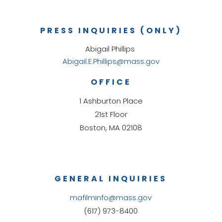
PRESS INQUIRIES (ONLY)
Abigail Phillips
Abigail.E.Phillips@mass.gov
OFFICE
1 Ashburton Place
21st Floor
Boston, MA 02108
GENERAL INQUIRIES
mafilminfo@mass.gov
(617) 973-8400