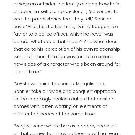
always an outsider in a family of cops. Now he’s
a rookie himself alongside Jonah, “so we get to
see the patrol stories that they tell,” Sonnier
says. “Also, for the first time, Danny Reagan is a
father to a police officer, which he never was
before. What does that mean? And what does
that do to his perception of his own relationship
with his father. It’s a fun way for us to explore
new sides of a character who’s been around for
a long time.”
Co-showrunning the series, Margolis and
Sonnier take a “divide and conquer” approach
to the seemingly endless duties that position
comes with, often working on elements of
different episodes at the same time.
“We just serve where help is needed, and a lot
of that comes from having been a writing team