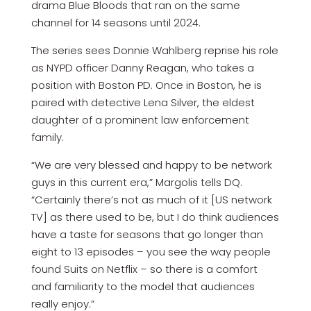
drama Blue Bloods that ran on the same
channel for 14 seasons until 2024.
The series sees Donnie Wahlberg reprise his role
as NYPD officer Danny Reagan, who takes a
position with Boston PD. Once in Boston, he is
paired with detective Lena Silver, the eldest
daughter of a prominent law enforcement
family.
“We are very blessed and happy to be network
guys in this current era,” Margolis tells DQ.
“Certainly there’s not as much of it [US network
TV] as there used to be, but I do think audiences
have a taste for seasons that go longer than
eight to 13 episodes – you see the way people
found Suits on Netflix – so there is a comfort
and familiarity to the model that audiences
really enjoy.”