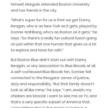
himself, Margolis attended Boston University
and has friends in the city.
“What’s super fun for us is that we get Danny
Reagan, who is as New York as it gets, played by
Donnie Wahlberg, who’s as Boston as it gets,” he
says. “So there’s a really fun cultural fusion going
on just within that one human that gives us a lot
to explore and have fun with.”
But Boston Blue didn’t start out with Danny
Reagan, or any association to Blue Bloods at all.
A self-confessed Blue Bloods fan, Sonnier felt
connected to the Reagans’ sense of justice,
duty and responsibility. “But that family doesn’t
look at all like mine,” he says. “I am Jewish, my
children are biracial. I want to see me on TV, and
that’s a very specific subset of America that
we’re talking about. But aren’t we living in a