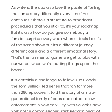
As writers, the duo also love the puzzle of “telling
the same story differently every time.” He
continues: “There’s a structure to broadcast
procedurals that you stick to, it’s your roadmap.
But it’s also how do you give somebody a
familiar surprise every week where it feels like it’s
of the same show but it’s a different journey,
different case and a different emotional story.
That’s the fun mental game we get to play with
our writers when we’re putting things up on the
board.”
It is certainly a challenge to follow Blue Bloods,
the Tom Selleck-led series that ran for more
than 290 episodes. It told the story of a multi-
generational family of cops dedicated to law
enforcement in New York City, with Selleck’s New
York police commissioner Frank Reagan head of