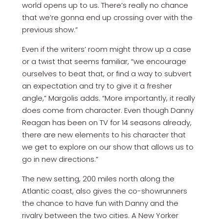
world opens up to us. There’s really no chance
that we’re gonna end up crossing over with the
previous show.”
Even if the writers’ room might throw up a case
or a twist that seems familiar, “we encourage
ourselves to beat that, or find a way to subvert
an expectation and try to give it a fresher
angle,” Margolis adds. “More importantly, it really
does come from character. Even though Danny
Reagan has been on TV for 14 seasons already,
there are new elements to his character that
we get to explore on our show that allows us to
go in new directions.”
The new setting, 200 miles north along the
Atlantic coast, also gives the co-showrunners
the chance to have fun with Danny and the
rivalry between the two cities. A New Yorker