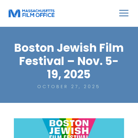
Boston Jewish Film
Festival – Nov. 5-
19, 2025
OCTOBER 27, 2025