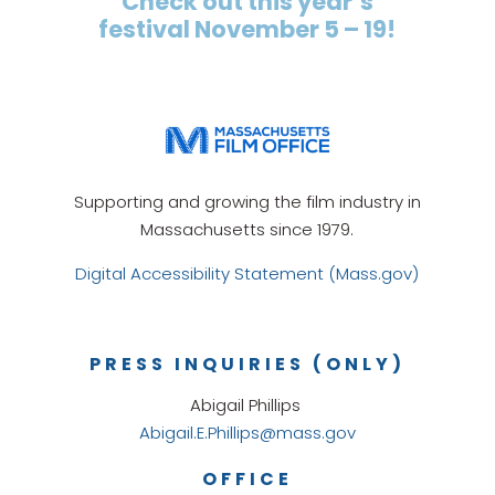
Check out this year’s
festival November 5 – 19!
Supporting and growing the film industry in
Massachusetts since 1979.
Digital Accessibility Statement (Mass.gov)
PRESS INQUIRIES (ONLY)
Abigail Phillips
Abigail.E.Phillips@mass.gov
OFFICE