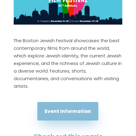
The Boston Jewish Festival showcases the best
contemporary films from around the world,
which explore Jewish identity, the current Jewish
experience, and the richness of Jewish culture in
a diverse world. Features, shorts,
documentaries, and conversations with visiting
artists.
Event Information