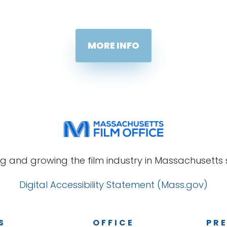
MORE INFO
g and growing the film industry in Massachusetts s
Digital Accessibility Statement (Mass.gov)
S
OFFICE
PRE