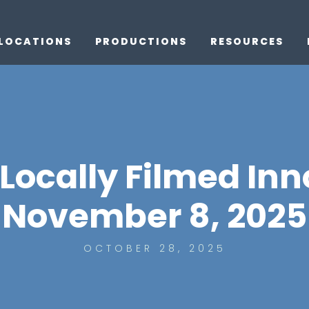
LOCATIONS
PRODUCTIONS
RESOURCES
 Locally Filmed Inn
November 8, 2025
OCTOBER 28, 2025