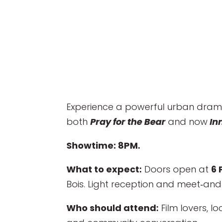
Experience a powerful urban drama
both
Pray for the Bear
and now
In
Showtime: 8PM.
What to expect:
Doors open at
6 
Bois. Light reception and meet‑and‑
Who should attend:
Film lovers, l