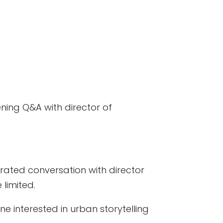
ning Q&A with director of
erated conversation with director
 limited.
e interested in urban storytelling