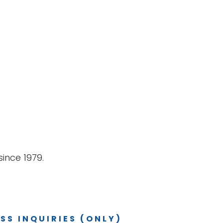
ince 1979.
SS INQUIRIES (ONLY)