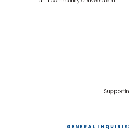
and community conversation.
Supportin
GENERAL INQUIRIE