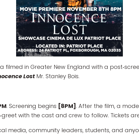
 filmed in Greater New England with a post‑scree
nocence Lost
Mr. Stanley Bois.
PM
. Screening begins
[8PM]
. After the film, a mod
greet with the cast and crew to follow. Tickets are
ocal media, community leaders, students, and anyon