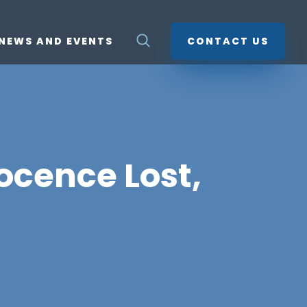
NEWS AND EVENTS
CONTACT US
ocence Lost,