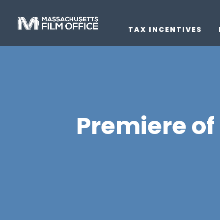
TAX INCENTIVES
Premiere of