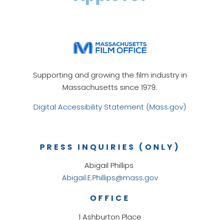
Supporting and growing the film industry in
Massachusetts since 1979.
Digital Accessibility Statement (Mass.gov)
PRESS INQUIRIES (ONLY)
Abigail Phillips
Abigail.E.Phillips@mass.gov
OFFICE
1 Ashburton Place