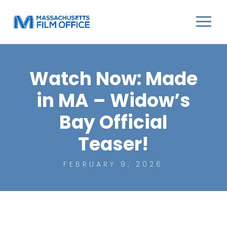
Watch Now: Made
in MA – Widow’s
Bay Official
Teaser!
FEBRUARY 9, 2026