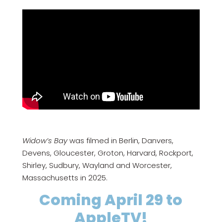
Widow’s Bay
was filmed in Berlin, Danvers,
Devens, Gloucester, Groton, Harvard, Rockport,
Shirley, Sudbury, Wayland and Worcester,
Massachusetts in 2025.
Coming April 29 to
AppleTV!