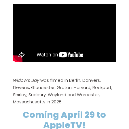
Widow’s Bay
was filmed in Berlin, Danvers,
Devens, Gloucester, Groton, Harvard, Rockport,
Shirley, Sudbury, Wayland and Worcester,
Massachusetts in 2025.
Coming April 29 to
AppleTV!