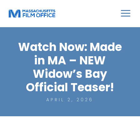
Watch Now: Made
in MA – NEW
Widow’s Bay
Official Teaser!
APRIL 2, 2026