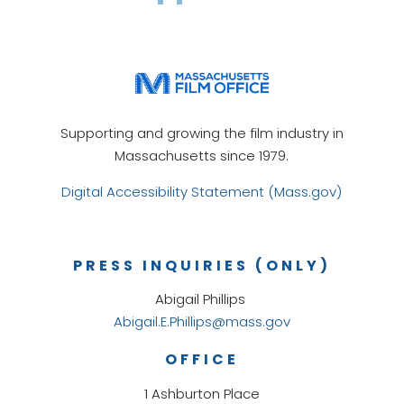
Supporting and growing the film industry in
Massachusetts since 1979.
Digital Accessibility Statement (Mass.gov)
PRESS INQUIRIES (ONLY)
Abigail Phillips
Abigail.E.Phillips@mass.gov
OFFICE
1 Ashburton Place