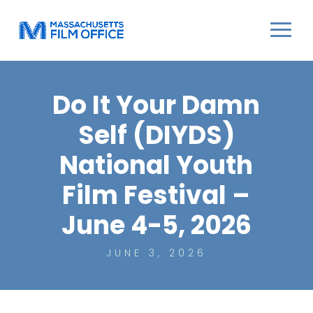
Do It Your Damn
Self (DIYDS)
National Youth
Film Festival –
June 4-5, 2026
JUNE 3, 2026