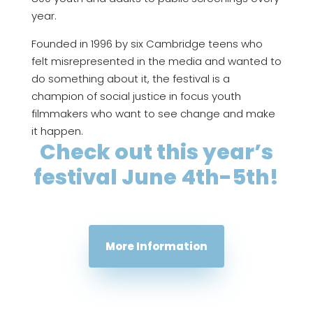
year.
Founded in 1996 by six Cambridge teens who
felt misrepresented in the media and wanted to
do something about it, the festival is a
champion of social justice in focus youth
filmmakers who want to see change and make
it happen.
Check out this year’s
festival June 4th-5th!
More Information