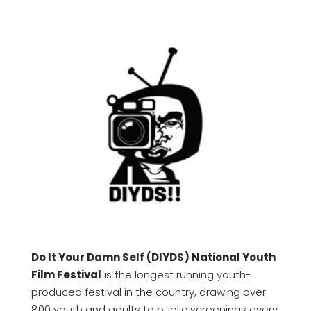
Do It Your Damn Self (DIYDS) National Youth
Film Festival
is the longest running youth-
produced festival in the country, drawing over
800 youth and adults to public screenings every