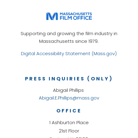
Supporting and growing the film industry in
Massachusetts since 1979.
Digital Accessibility Statement (Mass.gov)
PRESS INQUIRIES (ONLY)
Abigail Phillips
Abigail.E.Phillips@mass.gov
OFFICE
1 Ashburton Place
21st Floor