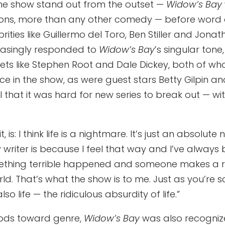
the show stand out from the outset —
Widow’s Bay
tions, more than any other comedy — before word
ties like Guillermo del Toro, Ben Stiller and Jona
reasingly responded to
Widow’s Bay
’s singular tone
vets like Stephen Root and Dale Dickey, both of 
e in the show, as were guest stars Betty Gilpin an
l that it was hard for new series to break out — wi
t, is: I think life is a nightmare. It’s just an absol
writer is because I feel that way and I’ve always 
ething terrible happened and someone makes a ri
world. That’s what the show is to me. Just as you’r
o life — the ridiculous absurdity of life.”
 nods toward genre,
Widow’s Bay
was also recognize