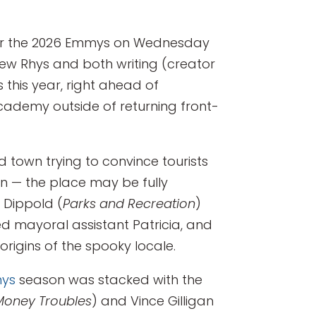
 for the 2026 Emmys on Wednesday
thew Rhys and both writing (creator
s this year, right ahead of
cademy outside of returning front-
nd town trying to convince tourists
an — the place may be fully
 Dippold (
Parks and Recreation
)
ed mayoral assistant Patricia, and
rigins of the spooky locale.
ys
season was stacked with the
Money Troubles
) and Vince Gilligan