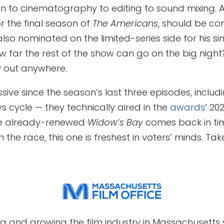
n to cinematography to editing to sound mixing. 
r the final season of
The Americans
, should be co
o nominated on the limited-series side for his sinis
ow far the rest of the show can go on the big night
y
out anywhere.
ssive since the season’s last three episodes, includ
s cycle — they technically aired in the
awards
’ 20
he already-renewed
Widow’s Bay
comes back in tim
n the race, this one is freshest in voters’ minds. Tak
g and growing the film industry in Massachusetts s