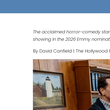
The acclaimed horror-comedy starri
showing in the 2026 Emmy nominat
By David Canfield | The Hollywood R