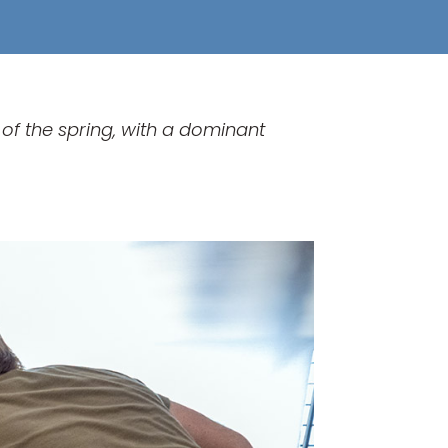
of the spring, with a dominant