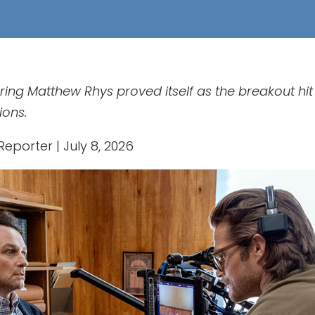
ng Matthew Rhys proved itself as the breakout hit 
ions.
eporter | July 8, 2026