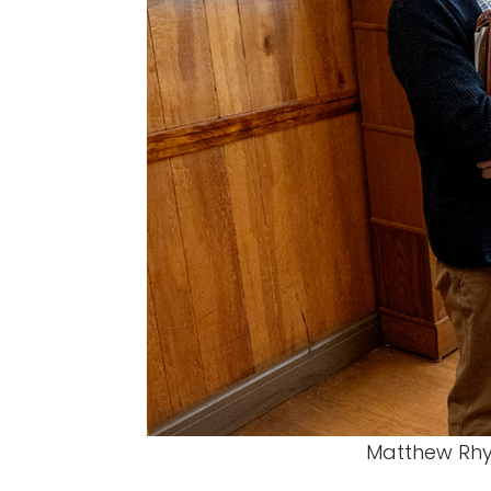
Matthew Rhys