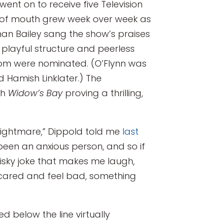
went on to receive five Television
 of mouth grew week over week as
than Bailey sang the show’s praises
, playful structure and peerless
whom were nominated. (O’Flynn was
d Hamish Linklater.) The
th
Widow’s Bay
proving a thrilling,
ute nightmare,” Dippold told me
last
been an anxious person, and so if
sky joke that makes me laugh,
e scared and feel bad, something
d below the line virtually