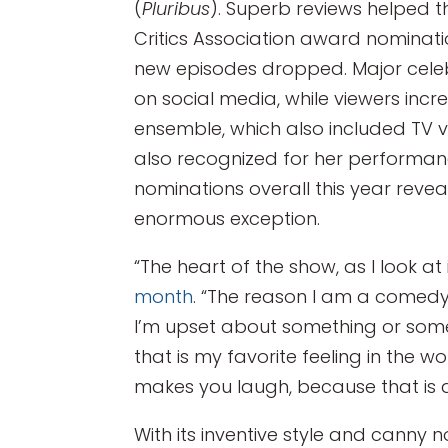
(
Pluribus
). Superb reviews helped 
Critics Association award nomina
new episodes dropped. Major celebri
on social media, while viewers inc
ensemble, which also included TV 
also recognized for her performanc
nominations overall this year revea
enormous exception.
“The heart of the show, as I look at i
month
. “The reason I am a comedy 
I’m upset about something or som
that is my favorite feeling in the 
makes you laugh, because that is als
With its inventive style and canny