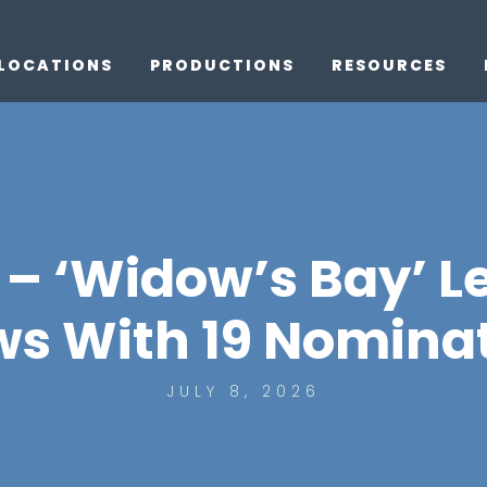
LOCATIONS
PRODUCTIONS
RESOURCES
– ‘Widow’s Bay’ L
s With 19 Nomina
JULY 8, 2026