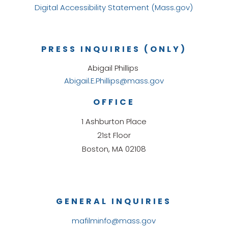
Digital Accessibility Statement (Mass.gov)
PRESS INQUIRIES (ONLY)
Abigail Phillips
Abigail.E.Phillips@mass.gov
OFFICE
1 Ashburton Place
21st Floor
Boston, MA 02108
GENERAL INQUIRIES
mafilminfo@mass.gov