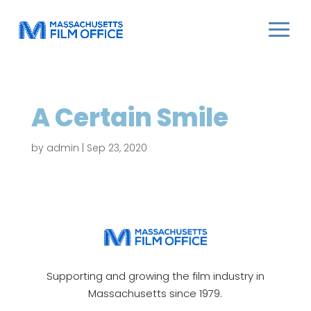
A Certain Smile
by
admin
|
Sep 23, 2020
Supporting and growing the film industry in
Massachusetts since 1979.