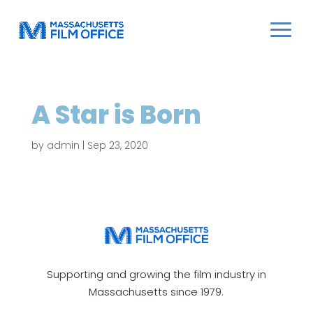
A Star is Born
by
admin
|
Sep 23, 2020
Supporting and growing the film industry in
Massachusetts since 1979.