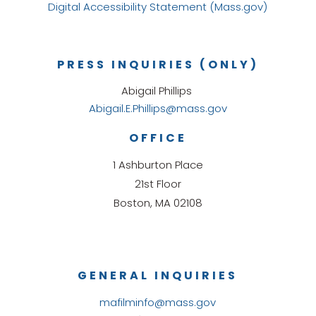
Digital Accessibility Statement (Mass.gov)
PRESS INQUIRIES (ONLY)
Abigail Phillips
Abigail.E.Phillips@mass.gov
OFFICE
1 Ashburton Place
21st Floor
Boston, MA 02108
GENERAL INQUIRIES
mafilminfo@mass.gov