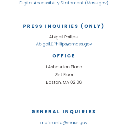
Digital Accessibility Statement (Mass.gov)
PRESS INQUIRIES (ONLY)
Abigail Phillips
Abigail.E.Phillips@mass.gov
OFFICE
1 Ashburton Place
21st Floor
Boston, MA 02108
GENERAL INQUIRIES
mafilminfo@mass.gov