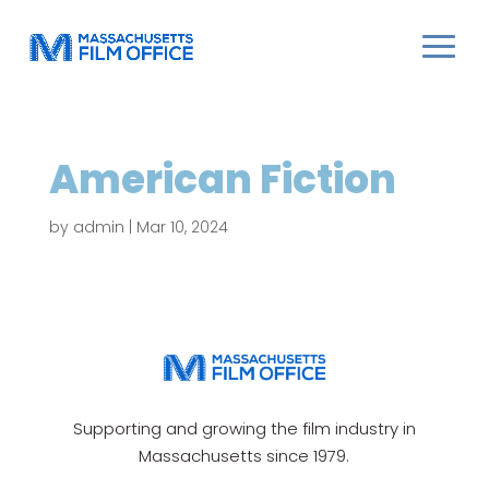
American Fiction
by
admin
|
Mar 10, 2024
Supporting and growing the film industry in
Massachusetts since 1979.