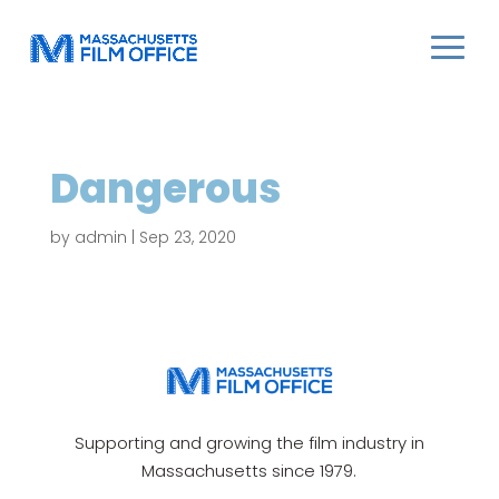
Dangerous
by
admin
|
Sep 23, 2020
Supporting and growing the film industry in
Massachusetts since 1979.