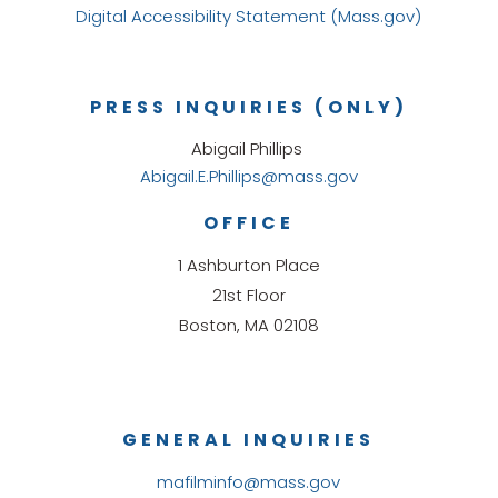
Digital Accessibility Statement (Mass.gov)
PRESS INQUIRIES (ONLY)
Abigail Phillips
Abigail.E.Phillips@mass.gov
OFFICE
1 Ashburton Place
21st Floor
Boston, MA 02108
GENERAL INQUIRIES
mafilminfo@mass.gov