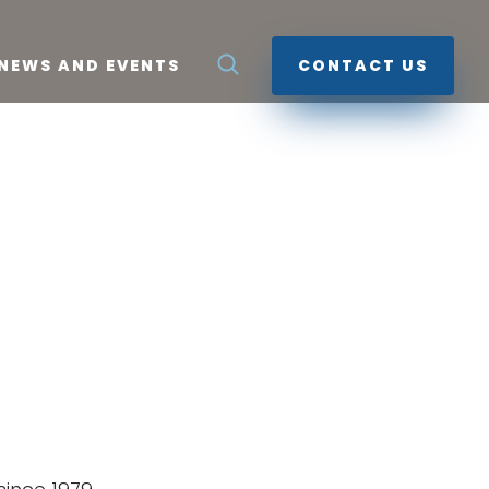
NEWS AND EVENTS
CONTACT US