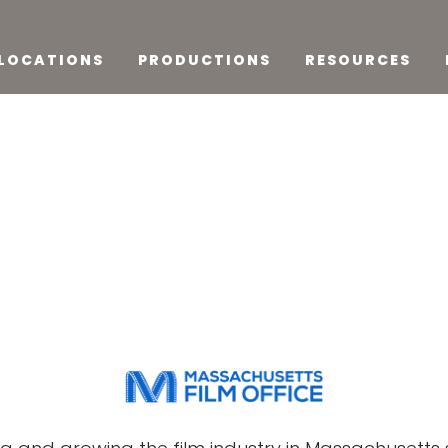
LOCATIONS
PRODUCTIONS
RESOURCES
o