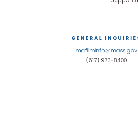
Supportin
GENERAL INQUIRIE
mafilminfo@mass.gov
(617) 973-8400