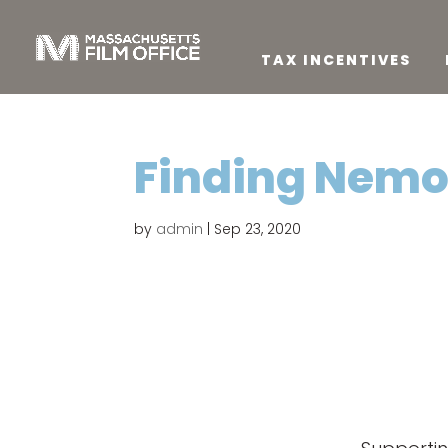
TAX INCENTIVES
Finding Nem
by
admin
|
Sep 23, 2020