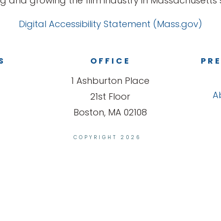
g and growing the film industry in Massachusetts s
Digital Accessibility Statement (Mass.gov)
S
OFFICE
PRE
1 Ashburton Place
A
21st Floor
Boston, MA 02108
COPYRIGHT 2026