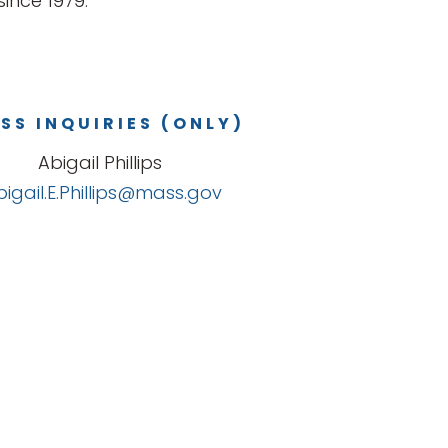
ince 1979.
SS INQUIRIES (ONLY)
Abigail Phillips
bigail.E.Phillips@mass.gov