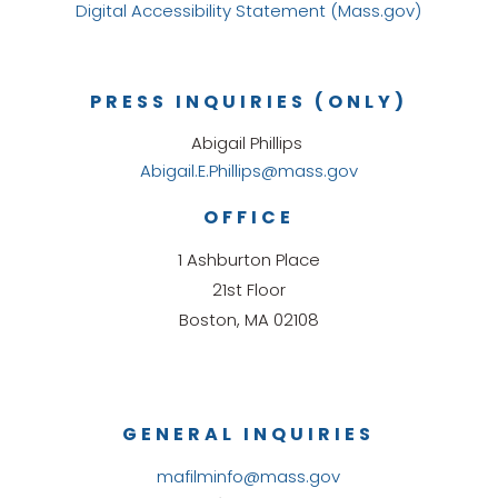
Digital Accessibility Statement (Mass.gov)
PRESS INQUIRIES (ONLY)
Abigail Phillips
Abigail.E.Phillips@mass.gov
OFFICE
1 Ashburton Place
21st Floor
Boston, MA 02108
GENERAL INQUIRIES
mafilminfo@mass.gov