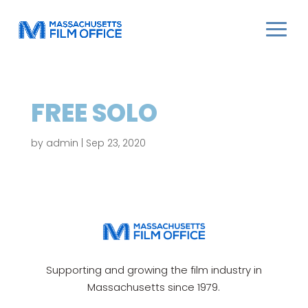
FREE SOLO
by
admin
|
Sep 23, 2020
Supporting and growing the film industry in
Massachusetts since 1979.