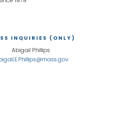
ince 1979.
SS INQUIRIES (ONLY)
Abigail Phillips
bigail.E.Phillips@mass.gov