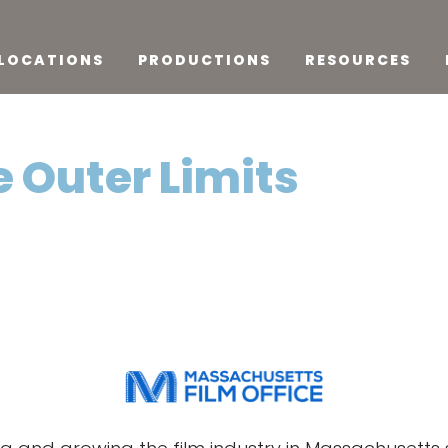
LOCATIONS
PRODUCTIONS
RESOURCES
e Outer Limits