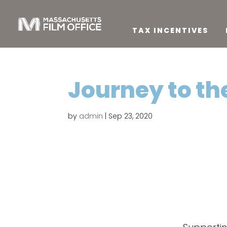
TAX INCENTIVES
Journey to th
by
admin
|
Sep 23, 2020