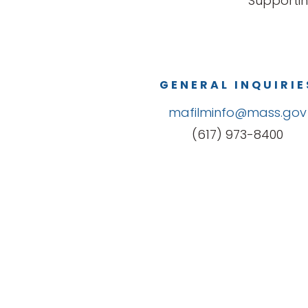
Supportin
GENERAL INQUIRIE
mafilminfo@mass.gov
(617) 973-8400