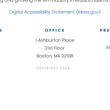
g and growing the film industry in Massachusetts s
Digital Accessibility Statement (Mass.gov)
S
OFFICE
PRE
1 Ashburton Place
A
21st Floor
Boston, MA 02108
COPYRIGHT 2026