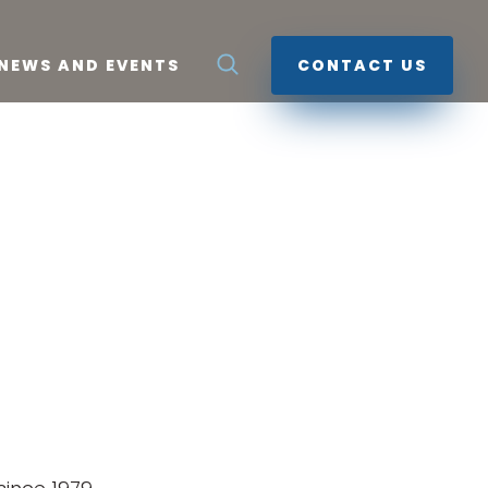
NEWS AND EVENTS
CONTACT US