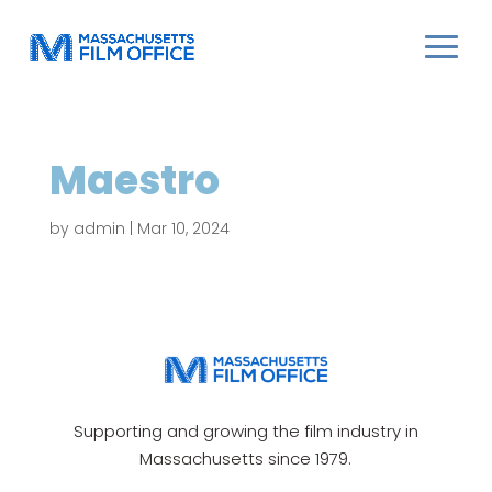
Maestro
by
admin
|
Mar 10, 2024
Supporting and growing the film industry in
Massachusetts since 1979.