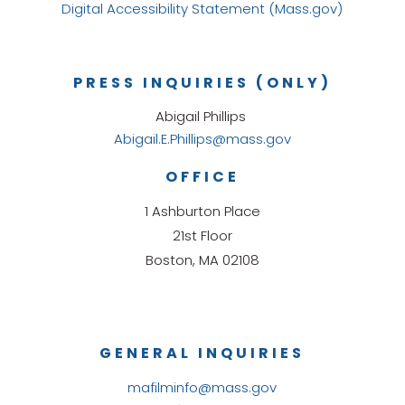
Digital Accessibility Statement (Mass.gov)
PRESS INQUIRIES (ONLY)
Abigail Phillips
Abigail.E.Phillips@mass.gov
OFFICE
1 Ashburton Place
21st Floor
Boston, MA 02108
GENERAL INQUIRIES
mafilminfo@mass.gov