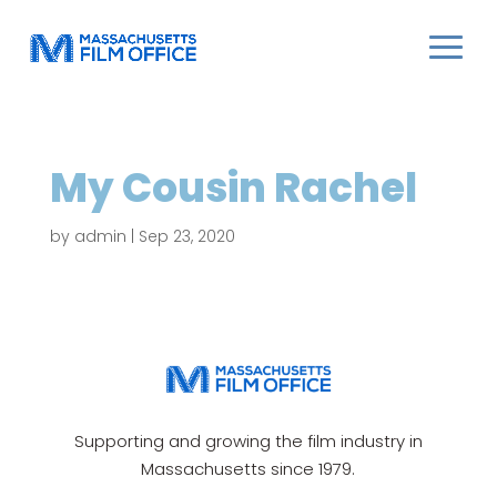
My Cousin Rachel
by
admin
|
Sep 23, 2020
Supporting and growing the film industry in
Massachusetts since 1979.