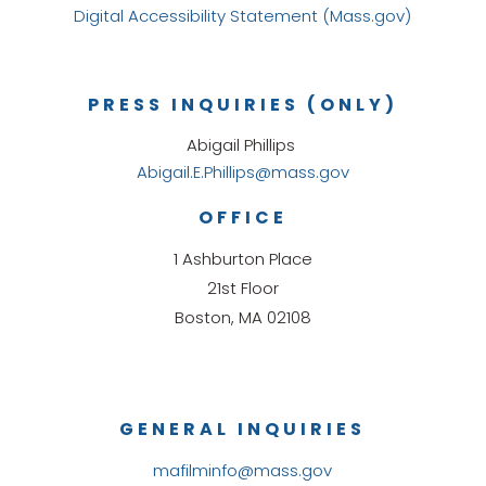
Digital Accessibility Statement (Mass.gov)
PRESS INQUIRIES (ONLY)
Abigail Phillips
Abigail.E.Phillips@mass.gov
OFFICE
1 Ashburton Place
21st Floor
Boston, MA 02108
GENERAL INQUIRIES
mafilminfo@mass.gov