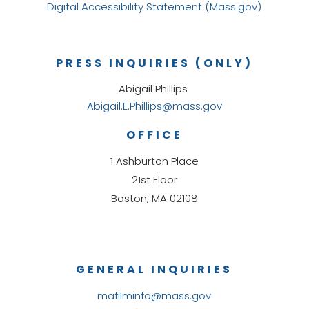
Digital Accessibility Statement (Mass.gov)
PRESS INQUIRIES (ONLY)
Abigail Phillips
Abigail.E.Phillips@mass.gov
OFFICE
1 Ashburton Place
21st Floor
Boston, MA 02108
GENERAL INQUIRIES
mafilminfo@mass.gov