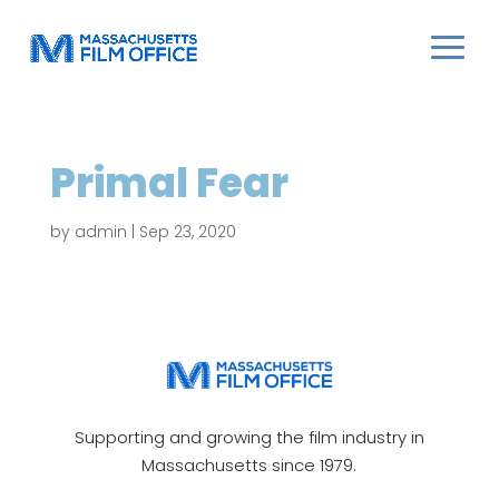
Primal Fear
by
admin
|
Sep 23, 2020
Supporting and growing the film industry in
Massachusetts since 1979.